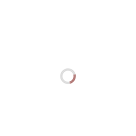
The moral of this Story
Katja Rausch
January 9, 2021