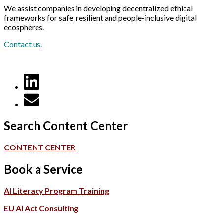
We assist companies in developing decentralized ethical
frameworks for safe, resilient and people-inclusive digital
ecospheres.
Contact us.
Search Content Center
CONTENT CENTER
Book a Service
AI Literacy Program Training
EU AI Act Consulting