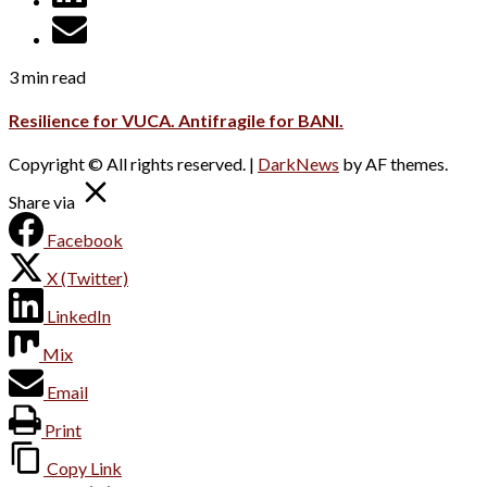
3 min read
Resilience for VUCA. Antifragile for BANI.
Copyright © All rights reserved.
|
DarkNews
by AF themes.
Share via
Facebook
X (Twitter)
LinkedIn
Mix
Email
Print
Copy Link