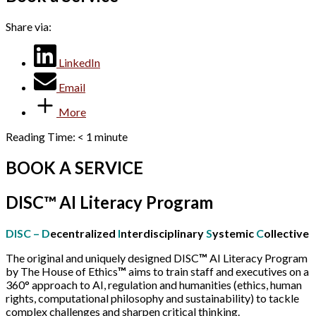
Share via:
LinkedIn
Email
More
Reading Time:
< 1
minute
BOOK A SERVICE
DISC™ AI Literacy Program
DISC – D
ecentralized
I
nterdisciplinary
S
ystemic
C
ollective
The original and uniquely designed DISC
™
AI Literacy Program
by The House of Ethics
™
aims to train staff and executives on a
360° approach to AI, regulation and humanities (ethics, human
rights, computational philosophy and sustainability) to tackle
complex challenges and sharpen critical thinking.