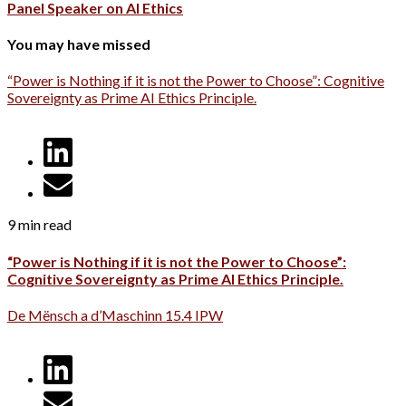
Panel Speaker on AI Ethics
You may have missed
“Power is Nothing if it is not the Power to Choose”: Cognitive
Sovereignty as Prime AI Ethics Principle.
9 min read
“Power is Nothing if it is not the Power to Choose”:
Cognitive Sovereignty as Prime AI Ethics Principle.
De Mënsch a d’Maschinn 15.4 IPW