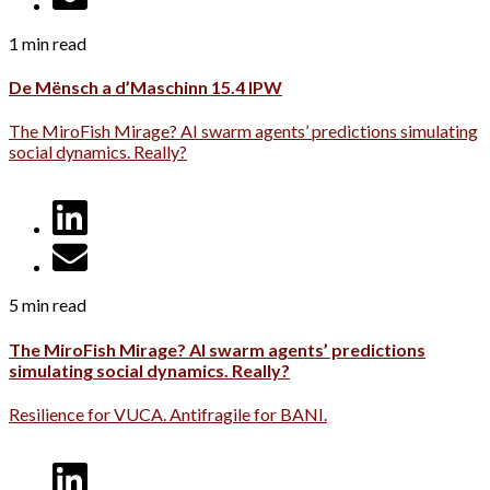
1 min read
De Mënsch a d’Maschinn 15.4 IPW
The MiroFish Mirage? AI swarm agents’ predictions simulating
social dynamics. Really?
5 min read
The MiroFish Mirage? AI swarm agents’ predictions
simulating social dynamics. Really?
Resilience for VUCA. Antifragile for BANI.