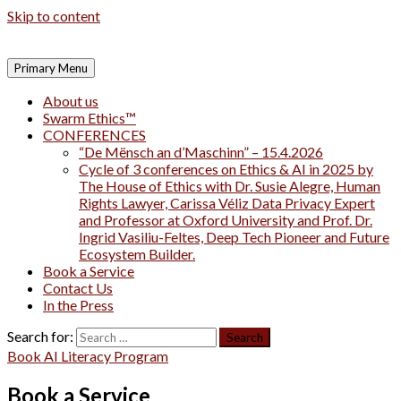
Skip to content
Primary Menu
About us
Swarm Ethics™
CONFERENCES
“De Mënsch an d’Maschinn” – 15.4.2026
Cycle of 3 conferences on Ethics & AI in 2025 by
The House of Ethics with Dr. Susie Alegre, Human
Rights Lawyer, Carissa Véliz Data Privacy Expert
and Professor at Oxford University and Prof. Dr.
Ingrid Vasiliu-Feltes, Deep Tech Pioneer and Future
Ecosystem Builder.
Book a Service
Contact Us
In the Press
Search for:
Book AI Literacy Program
Book a Service