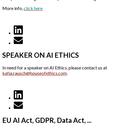
More info,
click here
SPEAKER ON AI ETHICS
In need for a speaker on AI Ethics, please contact us at
katja.rausch@houseofethics.com
.
EU AI Act, GDPR, Data Act, ...