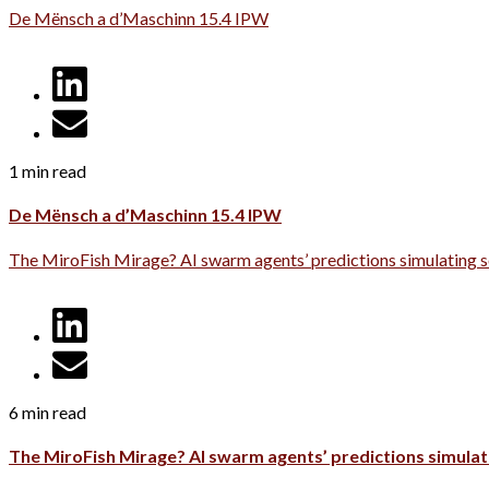
De Mënsch a d’Maschinn 15.4 IPW
1 min read
De Mënsch a d’Maschinn 15.4 IPW
The MiroFish Mirage? AI swarm agents’ predictions simulating s
6 min read
The MiroFish Mirage? AI swarm agents’ predictions simulati