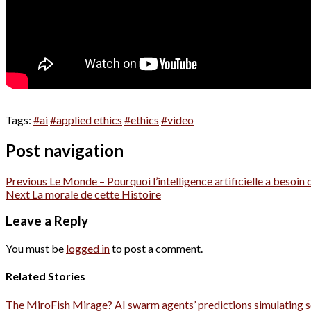
Tags:
#ai
#applied ethics
#ethics
#video
Post navigation
Previous
Le Monde – Pourquoi l’intelligence artificielle a besoin d
Next
La morale de cette Histoire
Leave a Reply
You must be
logged in
to post a comment.
Related Stories
The MiroFish Mirage? AI swarm agents’ predictions simulating s