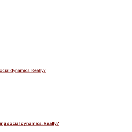
ocial dynamics. Really?
ng social dynamics. Really?