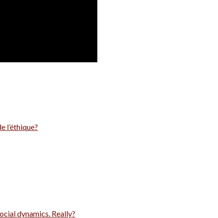
e l’éthique?
ocial dynamics. Really?