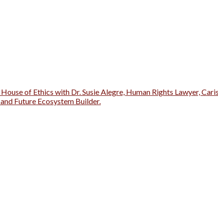
 House of Ethics with Dr. Susie Alegre, Human Rights Lawyer, Cari
r and Future Ecosystem Builder.