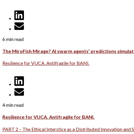
6 min read
The MiroFish Mirage? AI swarm agents’ predictions simulati
Resilience for VUCA. Antifragile for BANI.
4 min read
Resilience for VUCA. Antifragile for BANI.
PART 2 – The Ethical Interstice as a Distributed Innovation and 