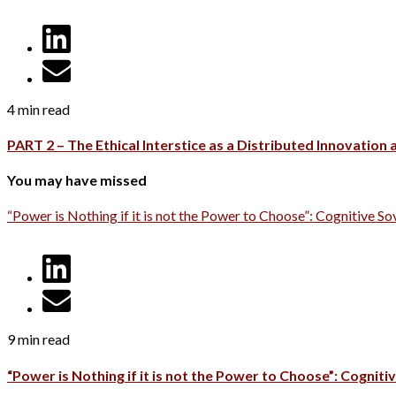
4 min read
PART 2 – The Ethical Interstice as a Distributed Innovation
You may have missed
“Power is Nothing if it is not the Power to Choose”: Cognitive So
9 min read
“Power is Nothing if it is not the Power to Choose”: Cognitiv