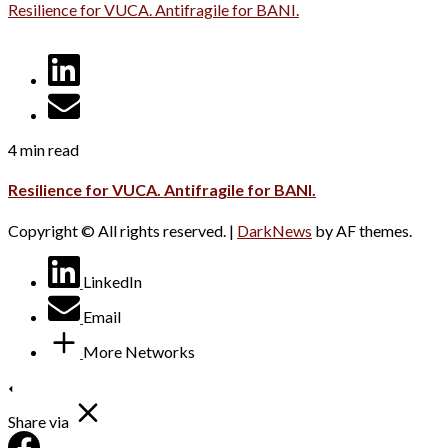
Resilience for VUCA. Antifragile for BANI.
4 min read
Resilience for VUCA. Antifragile for BANI.
Copyright © All rights reserved.
|
DarkNews
by AF themes.
LinkedIn
Email
More Networks
Share via