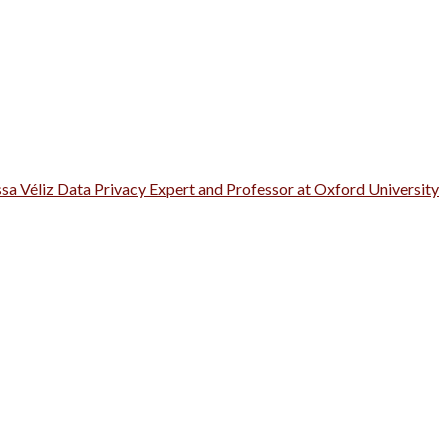
ssa Véliz Data Privacy Expert and Professor at Oxford University