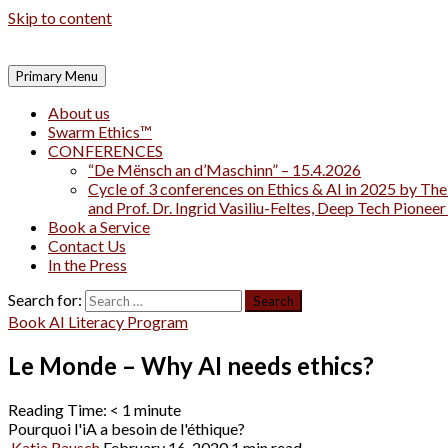
Skip to content
Primary Menu
About us
Swarm Ethics™
CONFERENCES
“De Mënsch an d’Maschinn” – 15.4.2026
Cycle of 3 conferences on Ethics & AI in 2025 by The
and Prof. Dr. Ingrid Vasiliu-Feltes, Deep Tech Pionee
Book a Service
Contact Us
In the Press
Search for:
Book AI Literacy Program
Le Monde – Why AI needs ethics?
Reading Time:
< 1
minute
Pourquoi l'iA a besoin de l'éthique?
Katja Rausch
February 16, 2020
1 min read