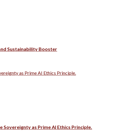
 and Sustainability Booster
vereignty as Prime AI Ethics Principle.
e Sovereignty as Prime AI Ethics Principle.