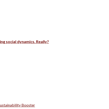
ng social dynamics. Really?
Sustainability Booster