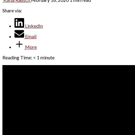
Share via:
LinkedIn
Email
More
Reading Time:
< 1
minute