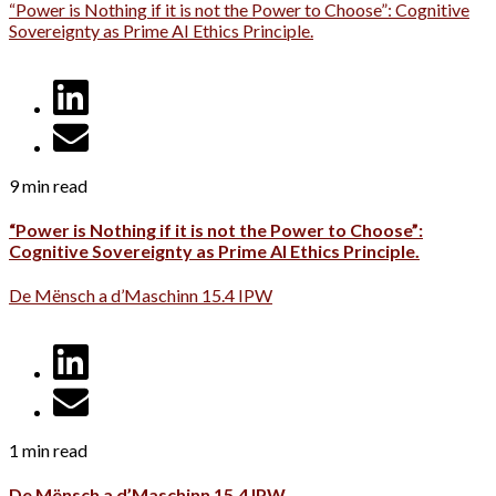
“Power is Nothing if it is not the Power to Choose”: Cognitive
Sovereignty as Prime AI Ethics Principle.
9 min read
“Power is Nothing if it is not the Power to Choose”:
Cognitive Sovereignty as Prime AI Ethics Principle.
De Mënsch a d’Maschinn 15.4 IPW
1 min read
De Mënsch a d’Maschinn 15.4 IPW