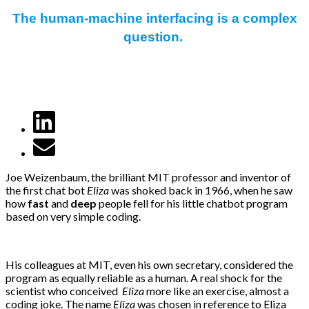
The human-machine interfacing is a complex
question.
Joe Weizenbaum, the brilliant MIT professor and inventor of
the first chat bot
Eliza
was shoked back in 1966, when he saw
how
fast
and
deep
people fell for his little chatbot program
based on very simple coding.
His colleagues at MIT, even his own secretary, considered the
program as equally reliable as a human. A real shock for the
scientist who conceived
Eliza
more like an exercise, almost a
coding joke. The name
Eliza
was chosen in reference to Eliza