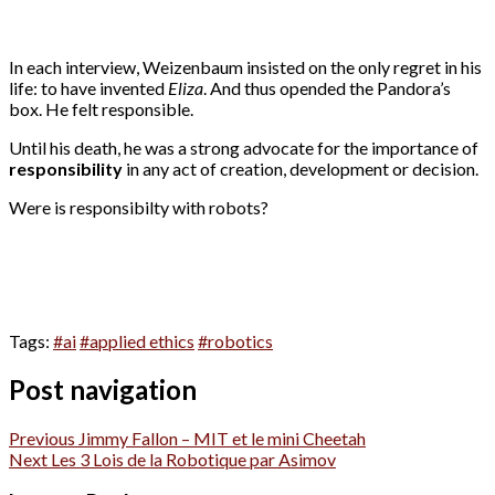
In each interview, Weizenbaum insisted on the only regret in his
life: to have invented
Eliza
. And thus opended the Pandora’s
box. He felt responsible.
Until his death, he was a strong advocate for the importance of
responsibility
in any act of creation, development or decision.
Were is responsibilty with robots?
Tags:
#ai
#applied ethics
#robotics
Post navigation
Previous
Jimmy Fallon – MIT et le mini Cheetah
Next
Les 3 Lois de la Robotique par Asimov