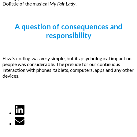
Dolittle of the musical
My Fair Lady
.
A question of consequences and
responsibility
Eliza’s coding was very simple, but its psychological impact on
people was considerable. The prelude for our continuous
interaction with phones, tablets, computers, apps and any other
devices.