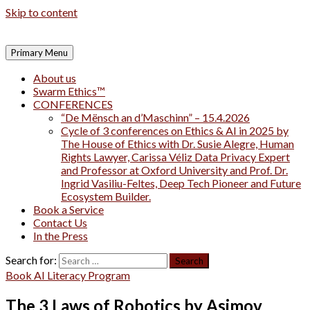
Skip to content
Primary Menu
About us
Swarm Ethics™
CONFERENCES
“De Mënsch an d’Maschinn” – 15.4.2026
Cycle of 3 conferences on Ethics & AI in 2025 by
The House of Ethics with Dr. Susie Alegre, Human
Rights Lawyer, Carissa Véliz Data Privacy Expert
and Professor at Oxford University and Prof. Dr.
Ingrid Vasiliu-Feltes, Deep Tech Pioneer and Future
Ecosystem Builder.
Book a Service
Contact Us
In the Press
Search for:
Book AI Literacy Program
The 3 Laws of Robotics by Asimov