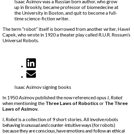
Isaac Asimov was a Russian born author, who grow
up in Brookly, became professor of biomedecine at
the University in Boston, and quit to become a full-
time science-fiction writer.
The term “robot” itself is borrowed from another writer, Havel
Capek, who wrote in 1920 a theater play called R.U.R. Rossum’s
Universal Robots.
Isaac Asimov signing books
In 1950 Asimov published the now referenced opus
I, Robot
when mentioning the
Three Laws of Robotics
or
The Three
Laws of Asimov.
I, Robot
is a collection of 9 short stories. All
involve robots
behaving in unusual and counter-intuitive ways (for robots)
because they are conscious, have emotions and follow an ethical