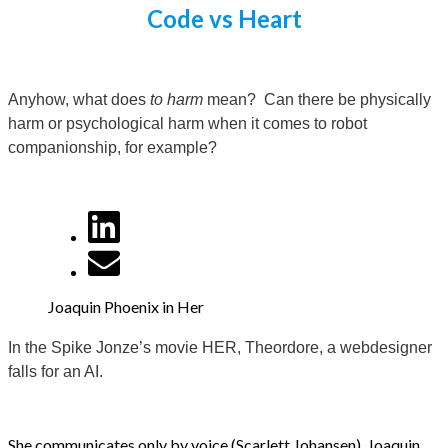
Code vs Heart
Anyhow, what does
to harm
mean? Can there be physically
harm or psychological harm when it comes to robot
companionship, for example?
Joaquin Phoenix in Her
In the Spike Jonze’s movie HER, Theordore, a webdesigner
falls for an AI.
She communicates only by voice (Scarlett Johansen). Joaquin