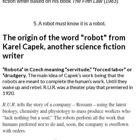
fiction writer based on his book
The Fifth Law
(1983)
5. A robot must know it is a robot.
The origin of the word "robot" from
Karel Capek, another science fiction
writer
“Robota” in Czech meaning “servitude,” “forced labor” or
“drudgery.
The main idea of Capek’s work being that the
robots are meant to complete the human’s work. Until they
wake up and rebel. R.U.R. was a theater play that premiered in
1920.
R.U.R
. tells the story of a company – Rossum – using the latest
biology, chemistry and physiology to mass produce workers who
“lack nothing but a soul.” The robots perform all the work that
humans preferred not to do and, soon, the company is overflown
with orders.