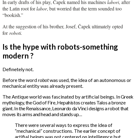
In early drafts of his play, Čapek named his machines
labori
, after
the Latin root for
labor
, but worried that the term sounded too
“bookish.”
At the suggestion of his brother, Josef, Čapek ultimately opted
for
roboti.
Is the hype with robots-something
modern ?
Definetely not.
Before the word
robot
was used
,
the idea of an autonomous or
mechanical entity was already present.
The Antique world was fascinated by artificial beings.
In Greek
mythology, the God of Fire, Hepahistos creates Talos a bronze
giant.
In the Renaissance, Leonardo da Vinci designs a robot that
moves its arms and head and stands up…
There were several ways to express the idea of
“mechanical” constructions. The earlier concept of
artifial beings was not centered on intelligence but