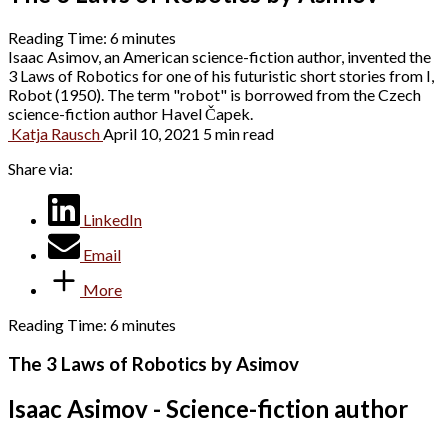
Reading Time:
6
minutes
Isaac Asimov, an American science-fiction author, invented the
3 Laws of Robotics for one of his futuristic short stories from I,
Robot (1950). The term "robot" is borrowed from the Czech
science-fiction author Havel Čapek.
Katja Rausch
April 10, 2021
5 min read
Share via:
LinkedIn
Email
More
Reading Time:
6
minutes
The 3 Laws of Robotics by Asimov
Isaac Asimov - Science-fiction author