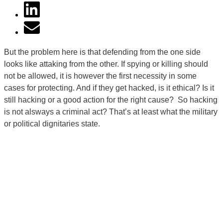
But the problem here is that defending from the one side
looks like attaking from the other. If spying or killing should
not be allowed, it is however the first necessity in some
cases for protecting. And if they get hacked, is it ethical? Is it
still hacking or a good action for the right cause? So hacking
is not alsways a criminal act? That’s at least what the military
or political dignitaries state.