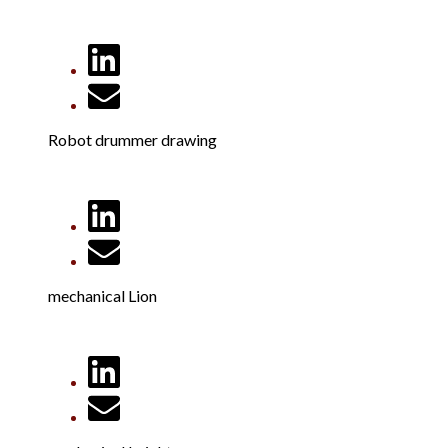
Robot drummer drawing
mechanical Lion