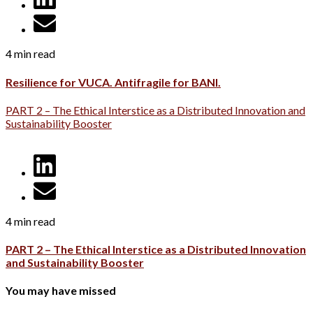
4 min read
Resilience for VUCA. Antifragile for BANI.
PART 2 – The Ethical Interstice as a Distributed Innovation and
Sustainability Booster
4 min read
PART 2 – The Ethical Interstice as a Distributed Innovation
and Sustainability Booster
You may have missed