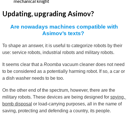
mechanical knight
Updating, upgrading Asimov?
Are nowadays machines compatible with
Asimov’s texts?
To shape an answer, it is useful to categorize robots by their
use: service robots, industrial robots and military robots.
It seems clear that a
Roomba
vacuum cleaner does not need
to be considered as a potentially harming robot. If so, a car or
a dish washer needs to be too.
On the other end of the spectrum, however, there are the
military robots. These devices are being designed for
spying, 
bomb disposal
or load-carrying purposes, all in the name of
saving, protecting and defending a country, its people.