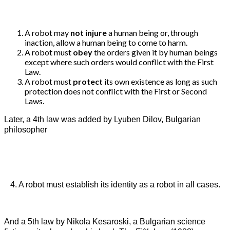
A robot may
not injure
a human being or, through
inaction, allow a human being to come to harm.
A robot must
obey
the orders given it by human beings
except where such orders would conflict with the First
Law.
A robot must
protect
its own existence as long as such
protection does not conflict with the First or Second
Laws.
Later, a 4th law was added by Lyuben Dilov, Bulgarian
philosopher
4. A robot must establish its identity as a robot in all cases.
And a 5th law by Nikola Kesaroski, a Bulgarian science