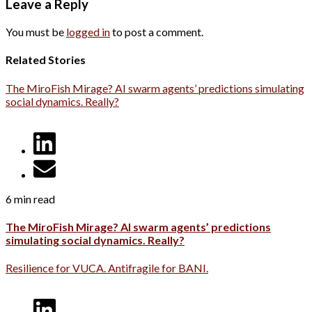
Leave a Reply
You must be
logged in
to post a comment.
Related Stories
The MiroFish Mirage? AI swarm agents’ predictions simulating
social dynamics. Really?
6 min read
The MiroFish Mirage? AI swarm agents’ predictions
simulating social dynamics. Really?
Resilience for VUCA. Antifragile for BANI.