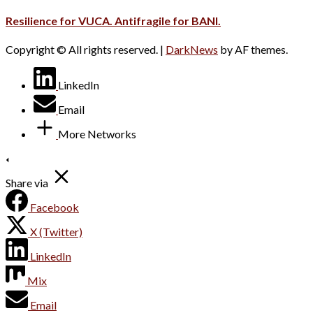
Resilience for VUCA. Antifragile for BANI.
Copyright © All rights reserved.
|
DarkNews
by AF themes.
LinkedIn
Email
More Networks
Share via
Facebook
X (Twitter)
LinkedIn
Mix
Email