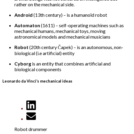
rather on the mechanical side.
Android
(13th century) – is a humanoïd robot
Automaton
(1611) – self-operating machines such as
mechanical humans, mechanical toys, moving
astronomical models and mechanical musicians
Robot
(20th century Čapek) – is an autonomous, non-
biological (i.e artificial) entity
Cyborg
is an entity that combines artificial and
biological components
Leonardo da Vinci’s mechanical ideas
Robot drummer