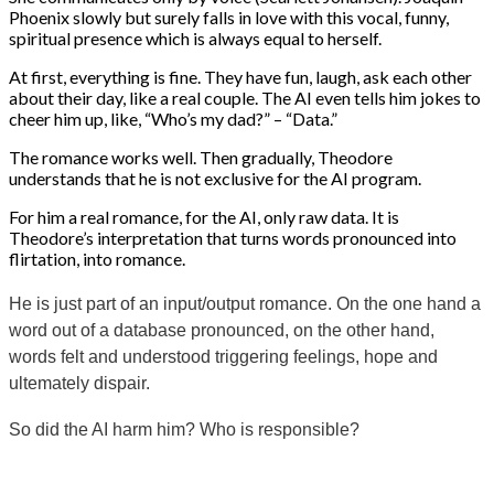
Phoenix slowly but surely falls in love with this vocal, funny,
spiritual presence which is always equal to herself.
At first, everything is fine. They have fun, laugh, ask each other
about their day, like a real couple. The AI ​​even tells him jokes to
cheer him up, like, “Who’s my dad?” – “Data.”
The romance works well. Then gradually, Theodore
understands that he is not exclusive for the AI ​​program.
For him a real romance, for the AI, only raw data. It is
Theodore’s interpretation that turns words pronounced into
flirtation, into romance.
He is just part of an input/output romance. On the one hand a
word out of a database pronounced, on the other hand,
words felt and understood triggering feelings, hope and
ultemately dispair.
So did the AI harm him? Who is responsible?