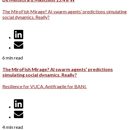
The MiroFish Mirage? AI swarm agents’ predictions simulating
social dynamics. Really?
6 min read
The MiroFish Mirage? AI swarm agents’ predictions
simulating social dynamics. Really?
Resilience for VUCA. Antifragile for BANI.
4 min read