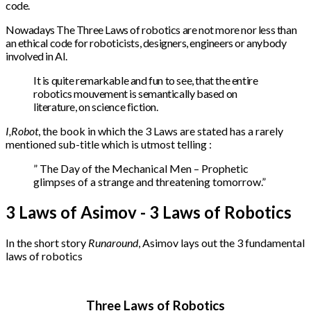
code.
Nowadays The Three Laws of robotics are not more nor less than
an ethical code for roboticists, designers, engineers or anybody
involved in AI.
It is quite remarkable and fun to see, that the entire
robotics mouvement is semantically based on
literature, on science fiction.
I,Robot
, the book in which the 3 Laws are stated has a rarely
mentioned sub-title which is utmost telling :
” The Day of the Mechanical Men – Prophetic
glimpses of a strange and threatening tomorrow.”
3 Laws of Asimov - 3 Laws of Robotics
In the short story
Runaround
, Asimov lays out the 3 fundamental
laws of robotics
Three Laws of Robotics