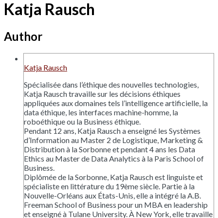
Katja Rausch
Author
Katja Rausch
Spécialisée dans l’éthique des nouvelles technologies,
Katja Rausch travaille sur les décisions éthiques
appliquées aux domaines tels l’intelligence artificielle, la
data éthique, les interfaces machine-homme, la
roboéthique ou la Business éthique.
Pendant 12 ans, Katja Rausch a enseigné les Systèmes
d’Information au Master 2 de Logistique, Marketing &
Distribution à la Sorbonne et pendant 4 ans les Data
Ethics au Master de Data Analytics à la Paris School of
Business.
Diplômée de la Sorbonne, Katja Rausch est linguiste et
spécialiste en littérature du 19ème siècle. Partie à la
Nouvelle-Orléans aux États-Unis, elle a intégré la A.B.
Freeman School of Business pour un MBA en leadership
et enseigné à Tulane University. À New York, elle travaille