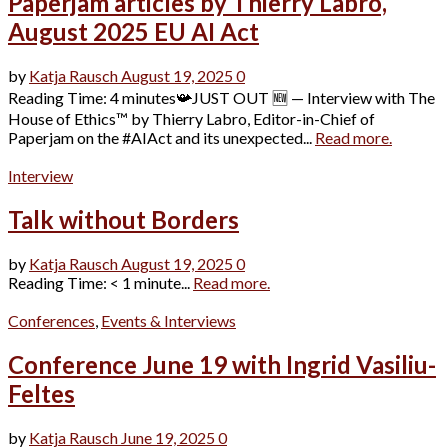
Paperjam articles by Thierry Labro,
August 2025 EU AI Act
by
Katja Rausch
August 19, 2025
0
Reading Time: 4 minutes📯JUST OUT 🆕 — Interview with The
House of Ethics™ by Thierry Labro, Editor-in-Chief of
Paperjam on the #AIAct and its unexpected...
Read more.
Interview
Talk without Borders
by
Katja Rausch
August 19, 2025
0
Reading Time: < 1 minute...
Read more.
Conferences
,
Events & Interviews
Conference June 19 with Ingrid Vasiliu-
Feltes
by
Katja Rausch
June 19, 2025
0