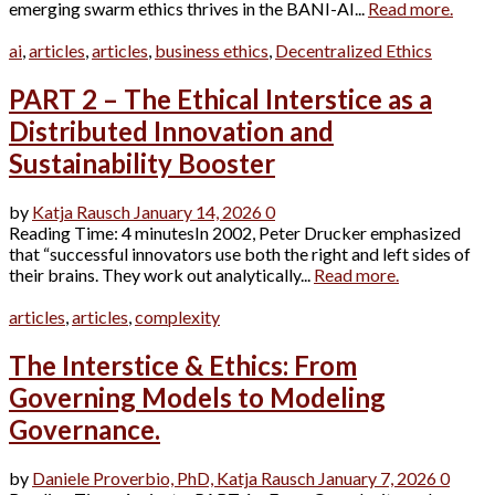
emerging swarm ethics thrives in the BANI-AI...
Read more.
ai
,
articles
,
articles
,
business ethics
,
Decentralized Ethics
PART 2 – The Ethical Interstice as a
Distributed Innovation and
Sustainability Booster
by
Katja Rausch
January 14, 2026
0
Reading Time: 4 minutesIn 2002, Peter Drucker emphasized
that “successful innovators use both the right and left sides of
their brains. They work out analytically...
Read more.
articles
,
articles
,
complexity
The Interstice & Ethics: From
Governing Models to Modeling
Governance.
by
Daniele Proverbio, PhD,
Katja Rausch
January 7, 2026
0