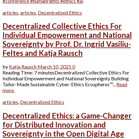
#conference #humanrights #ethics #ai
articles
,
articles
,
Decentralized Ethics
Decentralized Collective Ethics For
Individual Empowerment and National
Sovereignty by Prof. Dr. Ingrid Vasiliu-
Feltes and Katja Rausch
by
Katja Rausch
March 10, 2025
0
Reading Time: 7 minutesDecentralized Collective Ethics For
Individual Empowerment and National Sovereignty Building
Tailor-Made Sustainable Cyber-Ethics Ecospheres™...
Read
more.
articles
,
Decentralized Ethics
Decentralized Ethics: a Game-Changer
for Distributed Innovation and
Sovereignty in the Open Digital Age