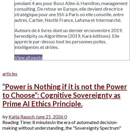
pendant 4 ans pour Booz Allen & Hamilton, management
consulting. De retour en Europe, elle devient directrice
stratégique pour une SSII à Paris où elle conseille, entre
autres, Cartier, Nestlé France, Lafuma et Intermarché.
Auteure de 6 livres dont un dernier en novembre 2019,
Serendipity ou Algorithme (2019, Karà éditions). Elle
apprécie par-dessus tout les personnes polies,
intelligentes et drôles.
View all posts
articles
“Power is Nothing if it is not the Power
to Choose”: Cognitive Sovereignty as
Prime AI Ethics Principle.
by
Katja Rausch
June 21, 2026
0
Reading Time: 8 minutesIn the era of automated decision-
making without understanding, the "Sovereignty Spectrum"