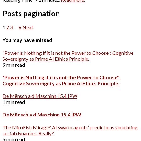
Posts pagination
1
2
3
…
6
Next
You may have missed
“Power is Nothing if it is not the Power to Choose”: Cognitive
Sovereignty as Prime AI Ethics Principle.
9 min read
“Power is Nothing if it is not the Power to Choose”:
Cognitive Sovereignty as Prime AI Ethics Principle.
De Mënsch a d’Maschinn 15.4 IPW
1 min read
De Mënsch a d’Maschinn 15.4 IPW
The MiroFish Mirage? AI swarm agents’ predictions simulating
social dynamics. Really?
5 min read