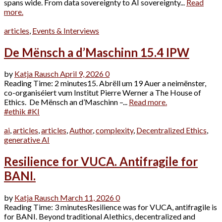
spans wide. From data sovereignty to AI sovereignty...
Read
more.
articles
,
Events & Interviews
De Mënsch a d’Maschinn 15.4 IPW
by
Katja Rausch
April 9, 2026
0
Reading Time: 2 minutes15. Abrëll um 19 Auer a neimënster,
co-organiséiert vum Institut Pierre Werner a The House of
Ethics. De Mënsch an d’Maschinn –...
Read more.
#ethik #KI
ai
,
articles
,
articles
,
Author
,
complexity
,
Decentralized Ethics
,
generative AI
Resilience for VUCA. Antifragile for
BANI.
by
Katja Rausch
March 11, 2026
0
Reading Time: 3 minutesResilience was for VUCA, antifragile is
for BANI. Beyond traditional AIethics, decentralized and