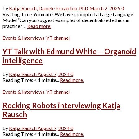
by
Katja Rausch,
Daniele Proverbio, PhD
March 2, 2025
0
Reading Time: 6 minutesWe have prompted a Large Language
Model “Can you suggest examples of decentralized ethics in
practice?”...
Read more.
Events & Interviews
,
YT channel
YT Talk with Edmund White – Organoid
intelligence
by
Katja Rausch
August 7, 2024
0
Reading Time: < 1 minute...
Read more.
Events & Interviews
,
YT channel
Rocking Robots interviewing Katja
Rausch
by
Katja Rausch
August 7, 2024
0
Reading Time: < 1 minute...
Read more.