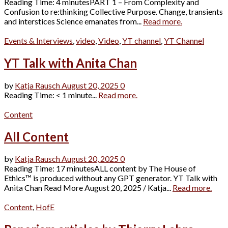
Reading Time: 4 minutesPART 1 – From Complexity and
Confusion to re:thinking Collective Purpose. Change, transients
and interstices Science emanates from...
Read more.
Events & Interviews
,
video
,
Video
,
YT channel
,
YT Channel
YT Talk with Anita Chan
by
Katja Rausch
August 20, 2025
0
Reading Time: < 1 minute...
Read more.
Content
All Content
by
Katja Rausch
August 20, 2025
0
Reading Time: 17 minutesALL content by The House of
Ethics™ is produced without any GPT generator. YT Talk with
Anita Chan Read More August 20, 2025 / Katja...
Read more.
Content
,
HofE