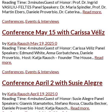
Reading Time: 3 minutesGuest of Honor: Prof. Dr. Ingrid
VASILIU-FELTES Panel Speakers: Dr. Maria Spindler, Prof. Dr.
Martin Ebers, Daniele Proverbio, Dr. Caterina...
Read more.
Conferences
,
Events & Interviews
Conference May 15 with Carissa Véliz
by
Katja Rausch
May 19, 2025
0
Reading Time: 4 minutesGuest of Honor: Carissa Véliz Panel
Speakers: Edmund White, Anna Gorbatcheva, Daniele
Proverbio, Host: Katja Rausch – Founder The House...
Read
more.
Conferences
,
Events & Interviews
Conference April 2 with Susie Alegre
by
Katja Rausch
April 19, 2025
0
Reading Time: 4 minutesGuest of Honor: Susie Alegre Panel
Speakers: Giannis Stamatellos, Stefano Rossa, Claudia Becker,
Daniele Proverbio Host: Katja Rausch...
Read more.