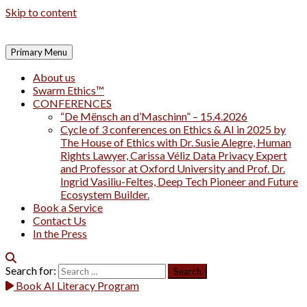
Skip to content
Primary Menu
About us
Swarm Ethics™
CONFERENCES
“De Mënsch an d’Maschinn” – 15.4.2026
Cycle of 3 conferences on Ethics & AI in 2025 by
The House of Ethics with Dr. Susie Alegre, Human
Rights Lawyer, Carissa Véliz Data Privacy Expert
and Professor at Oxford University and Prof. Dr.
Ingrid Vasiliu-Feltes, Deep Tech Pioneer and Future
Ecosystem Builder.
Book a Service
Contact Us
In the Press
Search for:
Book AI Literacy Program