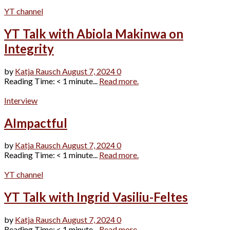
YT channel
YT Talk with Abiola Makinwa on
Integrity
by
Katja Rausch
August 7, 2024
0
Reading Time: < 1 minute...
Read more.
Interview
AImpactful
by
Katja Rausch
August 7, 2024
0
Reading Time: < 1 minute...
Read more.
YT channel
YT Talk with Ingrid Vasiliu-Feltes
by
Katja Rausch
August 7, 2024
0
Reading Time: < 1 minute...
Read more.