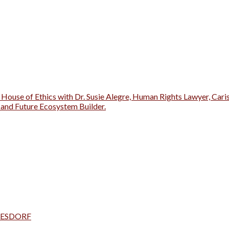
 House of Ethics with Dr. Susie Alegre, Human Rights Lawyer, Cari
r and Future Ecosystem Builder.
a TESDORF