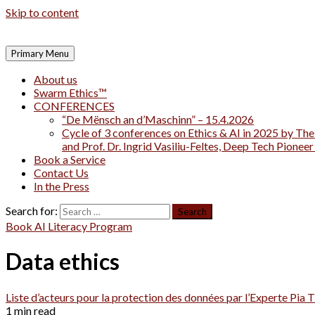
Skip to content
Primary Menu
About us
Swarm Ethics™
CONFERENCES
“De Mënsch an d’Maschinn” – 15.4.2026
Cycle of 3 conferences on Ethics & AI in 2025 by The
and Prof. Dr. Ingrid Vasiliu-Feltes, Deep Tech Pionee
Book a Service
Contact Us
In the Press
Search for:
Book AI Literacy Program
Data ethics
Liste d’acteurs pour la protection des données par l’Experte Pi
1 min read