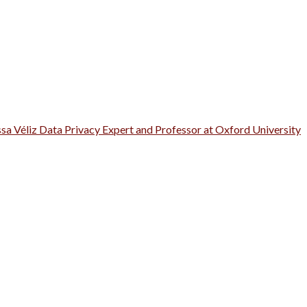
ssa Véliz Data Privacy Expert and Professor at Oxford University