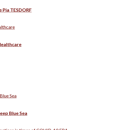
rte Pia TESDORF
lthcare
ealthcare
Blue Sea
eep Blue Sea