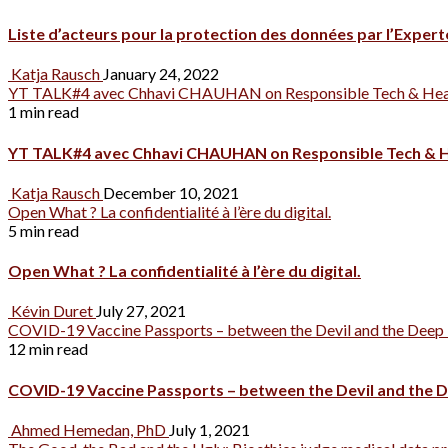
Liste d’acteurs pour la protection des données par l’Expe
Katja Rausch
January 24, 2022
YT TALK#4 avec Chhavi CHAUHAN on Responsible Tech & Hea
1 min read
YT TALK#4 avec Chhavi CHAUHAN on Responsible Tech & H
Katja Rausch
December 10, 2021
Open What ? La confidentialité à l’ère du digital.
5 min read
Open What ? La confidentialité à l’ère du digital.
Kévin Duret
July 27, 2021
COVID-19 Vaccine Passports – between the Devil and the Deep 
12 min read
COVID-19 Vaccine Passports – between the Devil and the D
Ahmed Hemedan, PhD
July 1, 2021