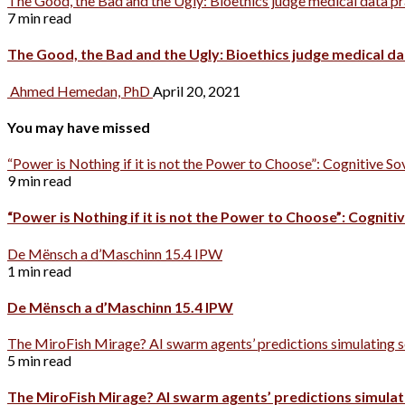
The Good, the Bad and the Ugly: Bioethics judge medical data p
7 min read
The Good, the Bad and the Ugly: Bioethics judge medical d
Ahmed Hemedan, PhD
April 20, 2021
You may have missed
“Power is Nothing if it is not the Power to Choose”: Cognitive So
9 min read
“Power is Nothing if it is not the Power to Choose”: Cognitiv
De Mënsch a d’Maschinn 15.4 IPW
1 min read
De Mënsch a d’Maschinn 15.4 IPW
The MiroFish Mirage? AI swarm agents’ predictions simulating s
5 min read
The MiroFish Mirage? AI swarm agents’ predictions simulati