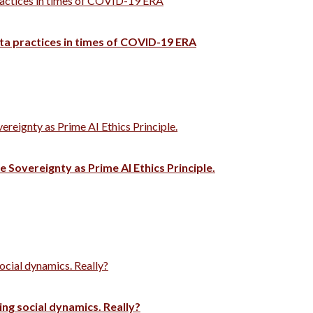
ractices in times of COVID-19 ERA
ata practices in times of COVID-19 ERA
vereignty as Prime AI Ethics Principle.
e Sovereignty as Prime AI Ethics Principle.
ocial dynamics. Really?
ng social dynamics. Really?