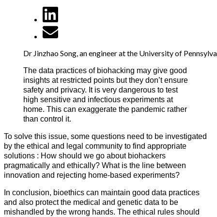
Dr Jinzhao Song, an engineer at the University of Pennsylv
The data practices of biohacking may give good
insights at restricted points but they don’t ensure
safety and privacy. It is very dangerous to test
high sensitive and infectious experiments at
home. This can exaggerate the pandemic rather
than control it.
To solve this issue, some questions need to be investigated
by the ethical and legal community to find appropriate
solutions : How should we go about biohackers
pragmatically and ethically? What is the line between
innovation and rejecting home-based experiments?
In conclusion, bioethics can maintain good data practices
and also protect the medical and genetic data to be
mishandled by the wrong hands. The ethical rules should