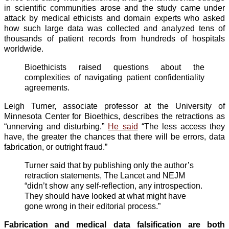
in scientific communities arose and the study came under
attack by medical ethicists and domain experts who asked
how such large data was collected and analyzed tens of
thousands of patient records from hundreds of hospitals
worldwide.
Bioethicists raised questions about the
complexities of navigating patient confidentiality
agreements.
Leigh Turner, associate professor at the University of
Minnesota Center for Bioethics, describes the retractions as
“unnerving and disturbing.”
He said
“The less access they
have, the greater the chances that there will be errors, data
fabrication, or outright fraud.”
Turner said that by publishing only the author’s
retraction statements, The Lancet and NEJM
“didn’t show any self-reflection, any introspection.
They should have looked at what might have
gone wrong in their editorial process.”
Fabrication and medical data falsification are both