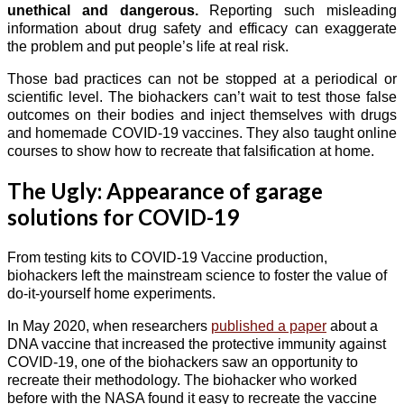
unethical and dangerous.
Reporting such misleading
information about drug safety and efficacy can exaggerate
the problem and put people’s life at real risk.
Those bad practices can not be stopped at a periodical or
scientific level. The biohackers can’t wait to test those false
outcomes on their bodies and inject themselves with drugs
and homemade COVID-19 vaccines. They also taught online
courses to show how to recreate that falsification at home.
The Ugly: Appearance of garage
solutions for COVID-19
From testing kits to COVID-19 Vaccine production,
biohackers left the mainstream science to foster the value of
do-it-yourself home experiments.
In May 2020, when researchers
published a paper
about a
DNA vaccine that increased the protective immunity against
COVID-19, one of the biohackers saw an opportunity to
recreate their methodology. The biohacker who worked
before with the NASA found it easy to recreate the vaccine