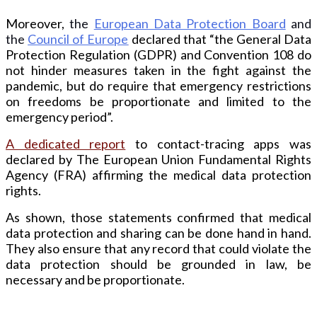
Moreover,
the
European Data Protection Board
and
the
Council
of Europe
declared that “the General Data
Protection Regulation (GDPR) and Convention 108 do
not hinder measures taken in the fight against the
pandemic, but do require that emergency restrictions
on freedoms be proportionate and limited to the
emergency period”.
A dedicated report
to contact-tracing apps was
declared by The European Union Fundamental Rights
Agency (FRA) affirming the medical data protection
rights.
As shown, those statements confirmed that medical
data protection and sharing can be done hand in hand.
They also ensure that any record that could violate the
data protection should be grounded in law, be
necessary and be proportionate.