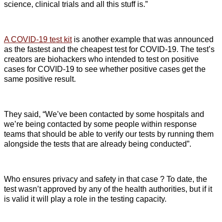
science, clinical trials and all this stuff is.”
A COVID-19 test kit
is another example that was announced
as the fastest and the cheapest test for COVID-19. The test’s
creators are biohackers who intended to test on positive
cases for COVID-19 to see whether positive cases get the
same positive result.
They said, “We’ve been contacted by some hospitals and
we’re being contacted by some people within response
teams that should be able to verify our tests by running them
alongside the tests that are already being conducted”.
Who ensures privacy and safety in that case ? To date, the
test wasn’t approved by any of the health authorities, but if it
is valid it will play a role in the testing capacity.