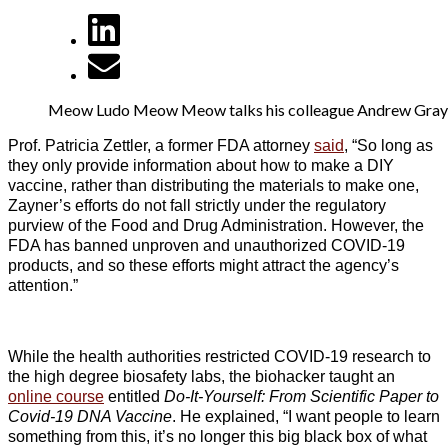
Meow Ludo Meow Meow talks his colleague Andrew Gray i
Prof. Patricia Zettler, a former FDA attorney
said
, “So long as
they only provide information about how to make a DIY
vaccine, rather than distributing the materials to make one,
Zayner’s efforts do not fall strictly under the regulatory
purview of the Food and Drug Administration. However, the
FDA has banned unproven and unauthorized COVID-19
products, and so these efforts might attract the agency’s
attention.”
While the health authorities restricted COVID-19 research to
the high degree biosafety labs, the biohacker taught an
online course
entitled
Do-It-Yourself: From Scientific Paper to
Covid-19 DNA Vaccine
. He explained, “I want people to learn
something from this, it’s no longer this big black box of what