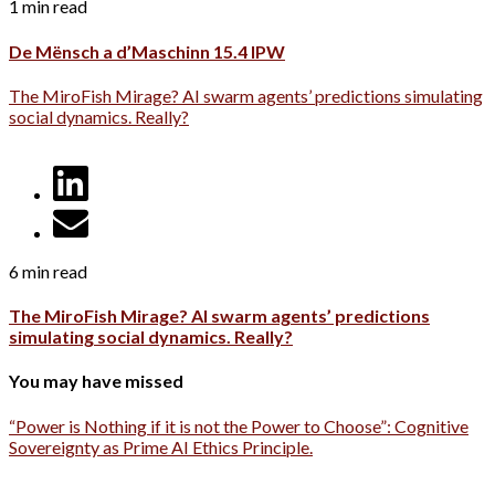
1 min read
De Mënsch a d’Maschinn 15.4 IPW
The MiroFish Mirage? AI swarm agents’ predictions simulating
social dynamics. Really?
6 min read
The MiroFish Mirage? AI swarm agents’ predictions
simulating social dynamics. Really?
You may have missed
“Power is Nothing if it is not the Power to Choose”: Cognitive
Sovereignty as Prime AI Ethics Principle.