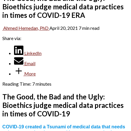
Bioethics judge medical data practices
in times of COVID-19 ERA
Ahmed Hemedan, PhD
April 20, 2021
7 min read
Share via:
LinkedIn
Email
More
Reading Time:
7
minutes
The Good, the Bad and the Ugly:
Bioethics judge medical data practices
in times of COVID-19
COVID-19 created a Tsunami of medical data that needs