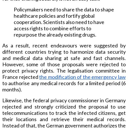
Policymakers need to share the data to shape
healthcare policies and fortify global
cooperation. Scientists also need to have
access rights to combine efforts to
repurpose the already existing drugs.
As a result, recent endeavours were suggested by
different countries trying to harmonize data security
and medical data sharing at safe and fast channels.
However, some of those proposals were rejected to
protect privacy rights. The legalisation committee in
France rejected
the modification of the emergency law
to authorise any medical records for a limited period (6
months).
Likewise, the federal privacy commissioner in Germany
rejected and strongly criticized the proposal to use
telecommunications to track the infected citizens, get
their locations and retrieve their medical records.
Instead of that, the German government authorizes the