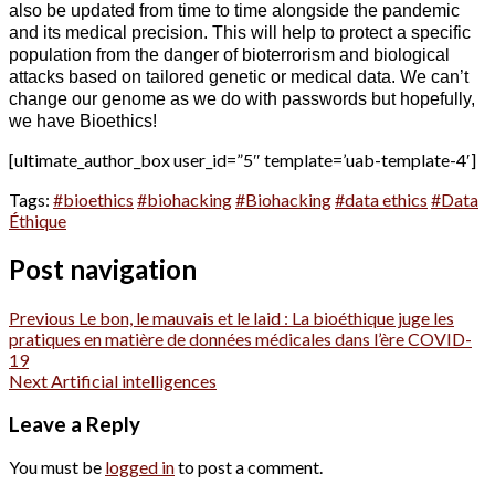
also be updated from time to time alongside the pandemic
and its medical precision. This will help to protect a specific
population from the danger of bioterrorism and biological
attacks based on tailored genetic or medical data. We can’t
change our genome as we do with passwords but hopefully,
we have Bioethics!
[ultimate_author_box user_id=”5″ template=’uab-template-4′]
Tags:
#bioethics
#biohacking
#Biohacking
#data ethics
#Data
Éthique
Post navigation
Previous
Le bon, le mauvais et le laid : La bioéthique juge les
pratiques en matière de données médicales dans l’ère COVID-
19
Next
Artificial intelligences
Leave a Reply
You must be
logged in
to post a comment.