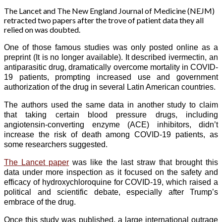
The Lancet and The New England Journal of Medicine (NEJM)
retracted two papers after the trove of patient data they all
relied on was doubted.
One of those famous studies was only posted online as a
preprint (It is no longer available). It described ivermectin, an
antiparasitic drug, dramatically overcome mortality in COVID-
19 patients, prompting increased use and government
authorization of the drug in several Latin American countries.
The authors used the same data in another study to claim
that taking certain blood pressure drugs, including
angiotensin-converting enzyme (ACE) inhibitors, didn’t
increase the risk of death among COVID-19 patients, as
some researchers suggested.
The Lancet paper
was like the last straw that brought this
data under more inspection as it focused on the safety and
efficacy of hydroxychloroquine for COVID-19, which raised a
political and scientific debate, especially after Trump’s
embrace of the drug.
Once this study was published, a large international outrage