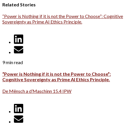
Related Stories
“Power is Nothing if it is not the Power to Choose”: Cognitive
Sovereignty as Prime AI Ethics Principle.
9 min read
“Power is Nothing if it is not the Power to Choose”:
Cognitive Sovereignty as Prime AI Ethics Principle.
De Mënsch a d’Maschinn 15.4 IPW