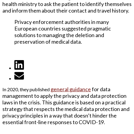
health ministry to ask the patient to identify themselves
and inform them about their contact and travel history.
Privacy enforcement authorities in many
European countries suggested pragmatic
solutions to managing the deletion and
preservation of medical data.
general guidanc
e
for data
In 2020, they published
management to apply the privacy and data protection
laws in the crisis. This guidance is based on a practical
strategy that respects the medical data protection and
privacy principles in a way that doesn’t hinder the
essential front-line responses to COVID-19.