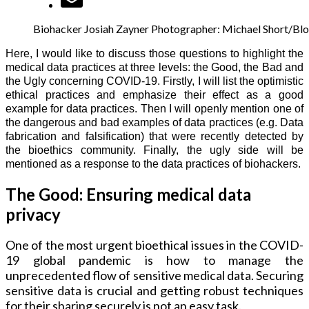
Biohacker Josiah Zayner Photographer: Michael Short/B
Here, I would like to discuss those questions to highlight the
medical data practices at three levels: the Good, the Bad and
the Ugly concerning COVID-19. Firstly, I will list the optimistic
ethical practices and emphasize their effect as a good
example for data practices. Then I will openly mention one of
the dangerous and bad examples of data practices (e.g. Data
fabrication and falsification) that were recently detected by
the bioethics community. Finally, the ugly side will be
mentioned as a response to the data practices of biohackers.
The Good: Ensuring medical data
privacy
One of the most urgent bioethical issues in the COVID-
19 global pandemic is how to manage the
unprecedented flow of sensitive medical data. Securing
sensitive data is crucial and getting robust techniques
for their sharing securely is not an easy task.