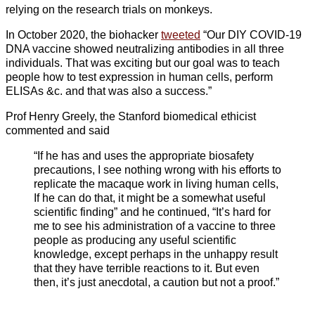
relying on the research trials on monkeys.
In October 2020, the biohacker
tweeted
“Our DIY COVID-19
DNA vaccine showed neutralizing antibodies in all three
individuals. That was exciting but our goal was to teach
people how to test expression in human cells, perform
ELISAs &c. and that was also a success.”
Prof Henry Greely, the Stanford biomedical ethicist
commented and said
“If he has and uses the appropriate biosafety
precautions, I see nothing wrong with his efforts to
replicate the macaque work in living human cells,
If he can do that, it might be a somewhat useful
scientific finding” and he continued, “It’s hard for
me to see his administration of a vaccine to three
people as producing any useful scientific
knowledge, except perhaps in the unhappy result
that they have terrible reactions to it. But even
then, it’s just anecdotal, a caution but not a proof.”