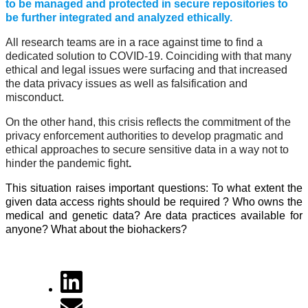
to be managed and protected in secure repositories to
be further integrated and analyzed ethically.
All research teams are in a race against time to find a
dedicated solution to COVID-19. Coinciding with that many
ethical and legal issues were surfacing and that increased
the data privacy issues as well as falsification and
misconduct.
On the other hand, this crisis reflects the commitment of the
privacy enforcement authorities to develop pragmatic and
ethical approaches to secure sensitive data in a way not to
hinder the pandemic fight
.
This situation raises important questions: To what extent the
given data access rights should be required ? Who owns the
medical and genetic data? Are data practices available for
anyone? What about the biohackers?