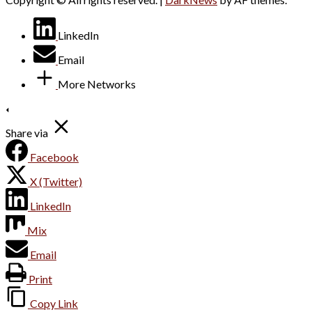
LinkedIn
Email
More Networks
Share via
Facebook
X (Twitter)
LinkedIn
Mix
Email
Print
Copy Link