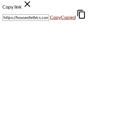
Copy link
Copy
Copied