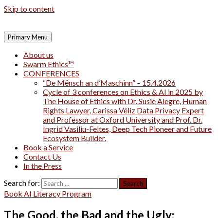
Skip to content
Primary Menu
About us
Swarm Ethics™
CONFERENCES
“De Mënsch an d’Maschinn” – 15.4.2026
Cycle of 3 conferences on Ethics & AI in 2025 by
The House of Ethics with Dr. Susie Alegre, Human
Rights Lawyer, Carissa Véliz Data Privacy Expert
and Professor at Oxford University and Prof. Dr.
Ingrid Vasiliu-Feltes, Deep Tech Pioneer and Future
Ecosystem Builder.
Book a Service
Contact Us
In the Press
Search for:
Book AI Literacy Program
The Good, the Bad and the Ugly: