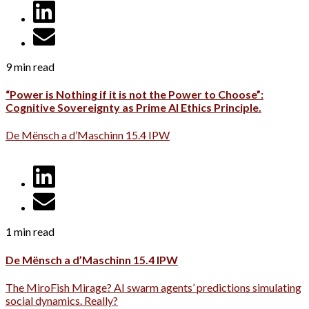
9 min read
“Power is Nothing if it is not the Power to Choose”:
Cognitive Sovereignty as Prime AI Ethics Principle.
De Mënsch a d’Maschinn 15.4 IPW
1 min read
De Mënsch a d’Maschinn 15.4 IPW
The MiroFish Mirage? AI swarm agents’ predictions simulating
social dynamics. Really?