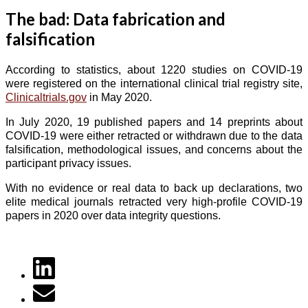
The bad: Data fabrication and
falsification
According to statistics, about 1220 studies on COVID-19
were registered on the international clinical trial registry site,
Clinicaltrials.gov
in May 2020.
In July 2020, 19 published papers and 14 preprints about
COVID-19 were either retracted or withdrawn due to the data
falsification, methodological issues, and concerns about the
participant privacy issues.
With no evidence or real data to back up declarations, two
elite medical journals retracted very high-profile COVID-19
papers in 2020 over data integrity questions.