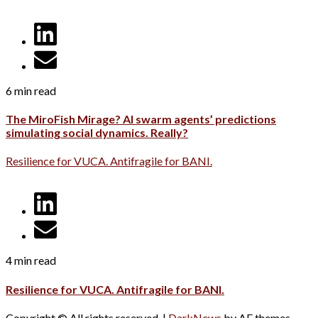
6 min read
The MiroFish Mirage? AI swarm agents’ predictions
simulating social dynamics. Really?
Resilience for VUCA. Antifragile for BANI.
4 min read
Resilience for VUCA. Antifragile for BANI.
Copyright © All rights reserved.
|
DarkNews
by AF themes.