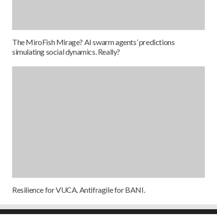
The MiroFish Mirage? AI swarm agents’ predictions
simulating social dynamics. Really?
Resilience for VUCA. Antifragile for BANI.