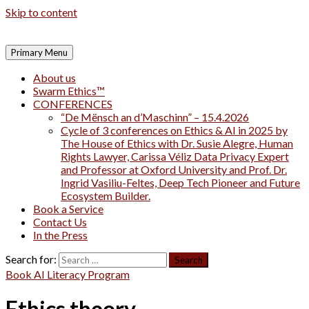
Skip to content
Primary Menu
About us
Swarm Ethics™
CONFERENCES
“De Mënsch an d’Maschinn” – 15.4.2026
Cycle of 3 conferences on Ethics & AI in 2025 by
The House of Ethics with Dr. Susie Alegre, Human
Rights Lawyer, Carissa Véliz Data Privacy Expert
and Professor at Oxford University and Prof. Dr.
Ingrid Vasiliu-Feltes, Deep Tech Pioneer and Future
Ecosystem Builder.
Book a Service
Contact Us
In the Press
Search for:
Book AI Literacy Program
Ethics theory