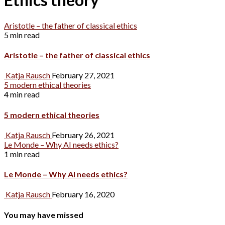
Aristotle – the father of classical ethics
5 min read
Aristotle – the father of classical ethics
Katja Rausch
February 27, 2021
5 modern ethical theories
4 min read
5 modern ethical theories
Katja Rausch
February 26, 2021
Le Monde – Why AI needs ethics?
1 min read
Le Monde – Why AI needs ethics?
Katja Rausch
February 16, 2020
You may have missed