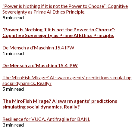
“Power is Nothing if it is not the Power to Choose”: Cognitive
Sovereignty as Prime AI Ethics Principle.
9 min read
“Power is Nothing if it is not the Power to Choose”:
Cognitive Sovereignty as Prime AI Ethics Principle.
De Mënsch a d’Maschinn 15.4 IPW
1 min read
De Mënsch a d’Maschinn 15.4 IPW
The MiroFish Mirage? AI swarm agents’ predictions simulating
social dynamics. Really?
5 min read
The MiroFish Mirage? AI swarm agents’ predictions
simulating social dynamics. Really?
Resilience for VUCA. Antifragile for BANI.
3 min read