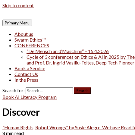
Skip to content
Primary Menu
About us
Swarm Ethics™
CONFERENCES
“De Mënsch an d’Maschinn” – 15.4.2026
Cycle of 3 conferences on Ethics & AI in 2025 by The
and Prof. Dr. Ingrid Vasiliu-Feltes, Deep Tech Pionee
Book a Service
Contact Us
In the Press
Search for:
Book AI Literacy Program
Discover
“Human Rights, Robot Wrongs” by Susie Alegre. We have Read 
8 min read