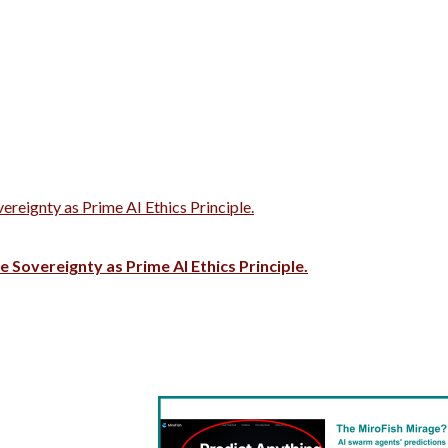
vereignty as Prime AI Ethics Principle.
e Sovereignty as Prime AI Ethics Principle.