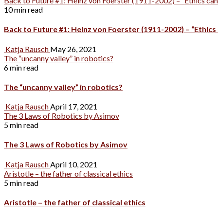
Back to Future #1: Heinz von Foerster (1911-2002) – “Ethics canno
10 min read
Back to Future #1: Heinz von Foerster (1911-2002) – “Ethics 
Katja Rausch
May 26, 2021
The “uncanny valley” in robotics?
6 min read
The “uncanny valley” in robotics?
Katja Rausch
April 17, 2021
The 3 Laws of Robotics by Asimov
5 min read
The 3 Laws of Robotics by Asimov
Katja Rausch
April 10, 2021
Aristotle – the father of classical ethics
5 min read
Aristotle – the father of classical ethics