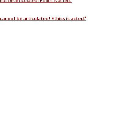
t be articulated! Ethics is acted.”
cannot be articulated! Ethics is acted.”