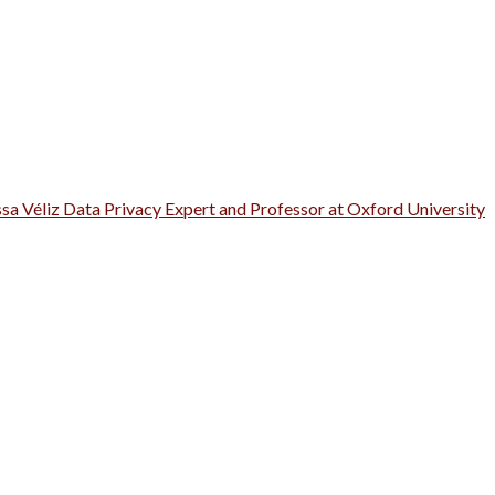
ssa Véliz Data Privacy Expert and Professor at Oxford University