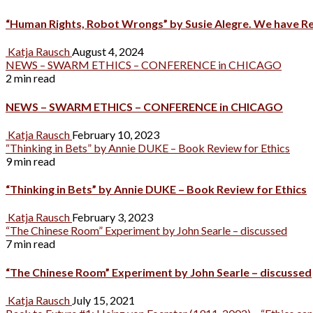
“Human Rights, Robot Wrongs” by Susie Alegre. We have R
Katja Rausch
August 4, 2024
NEWS – SWARM ETHICS – CONFERENCE in CHICAGO
2 min read
NEWS – SWARM ETHICS – CONFERENCE in CHICAGO
Katja Rausch
February 10, 2023
“Thinking in Bets” by Annie DUKE – Book Review for Ethics
9 min read
“Thinking in Bets” by Annie DUKE – Book Review for Ethics
Katja Rausch
February 3, 2023
“The Chinese Room” Experiment by John Searle – discussed
7 min read
“The Chinese Room” Experiment by John Searle – discussed
Katja Rausch
July 15, 2021