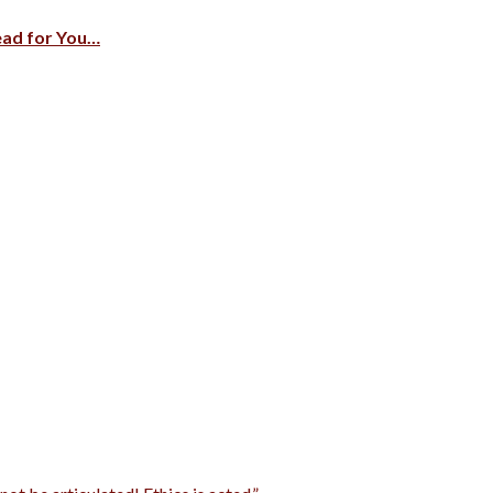
ead for You…