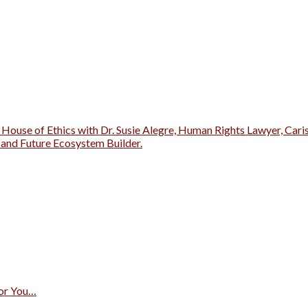
 House of Ethics with Dr. Susie Alegre, Human Rights Lawyer, Cari
r and Future Ecosystem Builder.
for You…