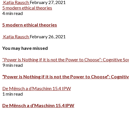
Katja Rausch
February 27, 2021
5 modern ethical theories
4 min read
5 modern ethical theories
Katja Rausch
February 26, 2021
You may have missed
“Power is Nothing if it is not the Power to Choose”: Cognitive So
9 min read
“Power is Nothing if it is not the Power to Choose”: Cognitiv
De Mënsch a d’Maschinn 15.4 IPW
1 min read
De Mënsch a d’Maschinn 15.4 IPW