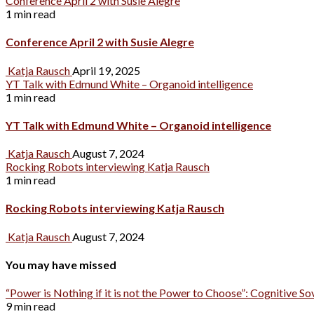
Conference April 2 with Susie Alegre
1 min read
Conference April 2 with Susie Alegre
Katja Rausch
April 19, 2025
YT Talk with Edmund White – Organoid intelligence
1 min read
YT Talk with Edmund White – Organoid intelligence
Katja Rausch
August 7, 2024
Rocking Robots interviewing Katja Rausch
1 min read
Rocking Robots interviewing Katja Rausch
Katja Rausch
August 7, 2024
You may have missed
“Power is Nothing if it is not the Power to Choose”: Cognitive So
9 min read