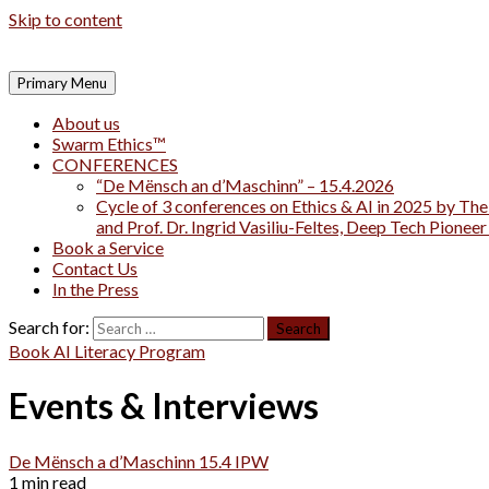
Skip to content
Primary Menu
About us
Swarm Ethics™
CONFERENCES
“De Mënsch an d’Maschinn” – 15.4.2026
Cycle of 3 conferences on Ethics & AI in 2025 by The
and Prof. Dr. Ingrid Vasiliu-Feltes, Deep Tech Pionee
Book a Service
Contact Us
In the Press
Search for:
Book AI Literacy Program
Events & Interviews
De Mënsch a d’Maschinn 15.4 IPW
1 min read