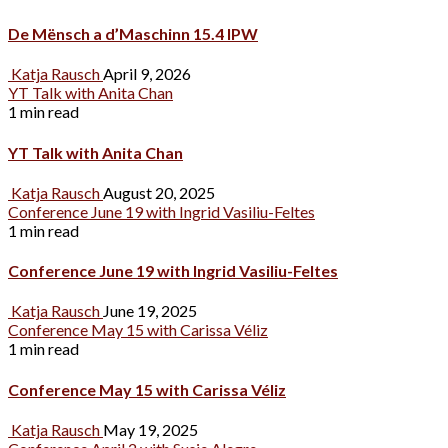
De Mënsch a d’Maschinn 15.4 IPW
Katja Rausch
April 9, 2026
YT Talk with Anita Chan
1 min read
YT Talk with Anita Chan
Katja Rausch
August 20, 2025
Conference June 19 with Ingrid Vasiliu-Feltes
1 min read
Conference June 19 with Ingrid Vasiliu-Feltes
Katja Rausch
June 19, 2025
Conference May 15 with Carissa Véliz
1 min read
Conference May 15 with Carissa Véliz
Katja Rausch
May 19, 2025