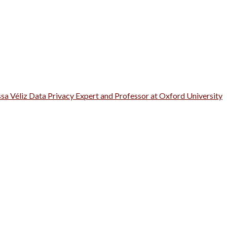
ssa Véliz Data Privacy Expert and Professor at Oxford University