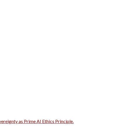
vereignty as Prime AI Ethics Principle.