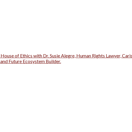
 House of Ethics with Dr. Susie Alegre, Human Rights Lawyer, Cari
r and Future Ecosystem Builder.