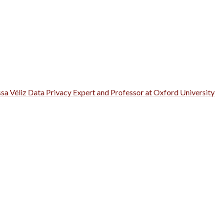
ssa Véliz Data Privacy Expert and Professor at Oxford University