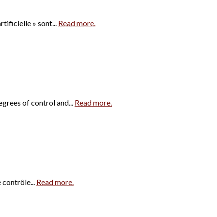
ificielle » sont...
Read more.
egrees of control and...
Read more.
 contrôle...
Read more.