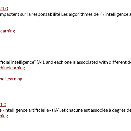
021
0
ctent sur la responsabilité Les algorithmes de l’ « intelligence art
learning
cial intelligence” (AI), and each one is associated with different d
hinelearning
ne Learning
21
0
«intelligence artificielle» (IA), et chacune est associée à degrés de
ning