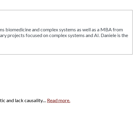
tems biomedicine and complex systems as well as a MBA from
inary projects focused on complex systems and AI. Daniele is the
c and lack causality....
Read more.