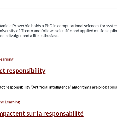
aniele Proverbio holds a PhD in computational sciences for sys
 University of Trento and follows scientific and applied mutidiscipl
ce divulger and a life enthusiast.
learning
ct responsibility
responsibility “Artificial intelligence” algorithms are probabilisti
ne Learning
mpactent sur la responsabilité