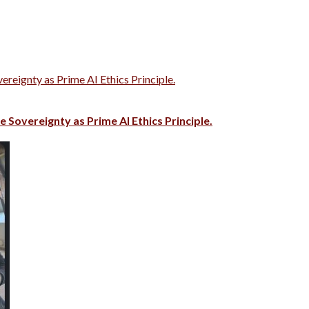
vereignty as Prime AI Ethics Principle.
e Sovereignty as Prime AI Ethics Principle.