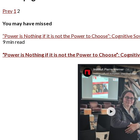
Prev
1
2
You may have missed
“Power is Nothing if it is not the Power to Choose”: Cognitive So
9 min read
“Power is Nothing if it is not the Power to Choose”: Cognitiv