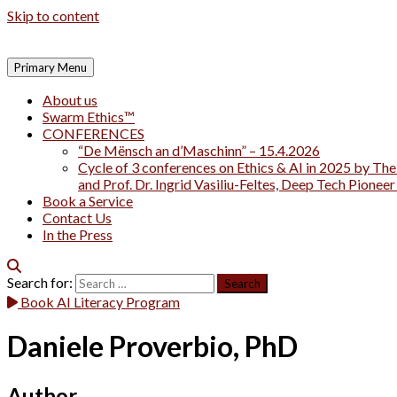
Skip to content
Primary Menu
About us
Swarm Ethics™
CONFERENCES
“De Mënsch an d’Maschinn” – 15.4.2026
Cycle of 3 conferences on Ethics & AI in 2025 by The
and Prof. Dr. Ingrid Vasiliu-Feltes, Deep Tech Pionee
Book a Service
Contact Us
In the Press
Search for:
Book AI Literacy Program
Daniele Proverbio, PhD
Author