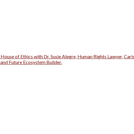
 House of Ethics with Dr. Susie Alegre, Human Rights Lawyer, Cari
r and Future Ecosystem Builder.