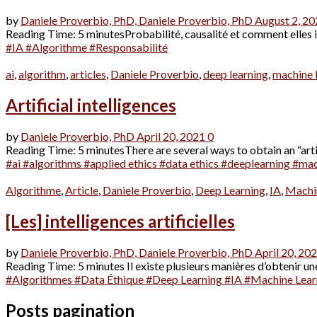
by
Daniele Proverbio, PhD,
Daniele Proverbio, PhD
August 2, 2
Reading Time: 5 minutesProbabilité, causalité et comment elles impa
#IA #Algorithme #Responsabilité
ai
,
algorithm
,
articles
,
Daniele Proverbio
,
deep learning
,
machine 
Artificial intelligences
by
Daniele Proverbio, PhD
April 20, 2021
0
Reading Time: 5 minutesThere are several ways to obtain an “artifi
#ai
#algorithms
#applied ethics
#data ethics
#deeplearning
#mac
Algorithme
,
Article
,
Daniele Proverbio
,
Deep Learning
,
IA
,
Machi
[Les] intelligences artificielles
by
Daniele Proverbio, PhD,
Daniele Proverbio, PhD
April 20, 20
Reading Time: 5 minutes Il existe plusieurs manières d’obtenir une 
#Algorithmes
#Data Éthique
#Deep Learning
#IA
#Machine Lear
Posts pagination