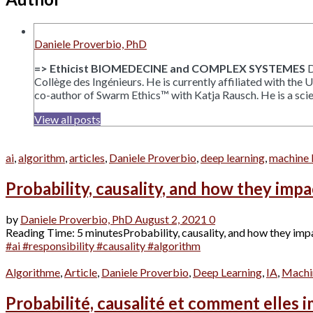
Daniele Proverbio, PhD
=> Ethicist BIOMEDECINE and COMPLEX SYSTEMES
D
Collège des Ingénieurs. He is currently affiliated with the
co-author of Swarm Ethics™ with Katja Rausch. He is a scien
View all posts
ai
,
algorithm
,
articles
,
Daniele Proverbio
,
deep learning
,
machine 
Probability, causality, and how they impa
by
Daniele Proverbio, PhD
August 2, 2021
0
Reading Time: 5 minutesProbability, causality, and how they impact 
#ai #responsibility #causality #algorithm
Algorithme
,
Article
,
Daniele Proverbio
,
Deep Learning
,
IA
,
Machi
Probabilité, causalité et comment elles i