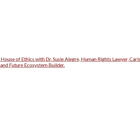
 House of Ethics with Dr. Susie Alegre, Human Rights Lawyer, Cari
r and Future Ecosystem Builder.