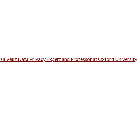
ssa Véliz Data Privacy Expert and Professor at Oxford University