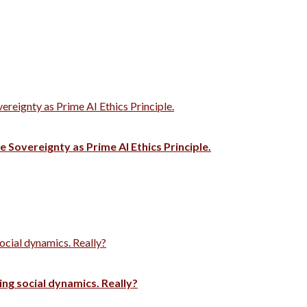
vereignty as Prime AI Ethics Principle.
e Sovereignty as Prime AI Ethics Principle.
ocial dynamics. Really?
ng social dynamics. Really?