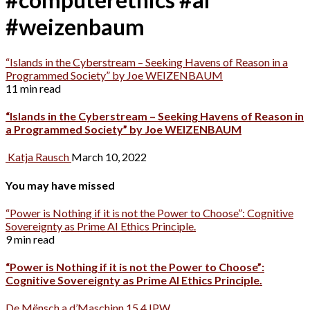
#weizenbaum
“Islands in the Cyberstream – Seeking Havens of Reason in a
Programmed Society” by Joe WEIZENBAUM
11 min read
“Islands in the Cyberstream – Seeking Havens of Reason in
a Programmed Society” by Joe WEIZENBAUM
Katja Rausch
March 10, 2022
You may have missed
“Power is Nothing if it is not the Power to Choose”: Cognitive
Sovereignty as Prime AI Ethics Principle.
9 min read
“Power is Nothing if it is not the Power to Choose”:
Cognitive Sovereignty as Prime AI Ethics Principle.
De Mënsch a d’Maschinn 15.4 IPW