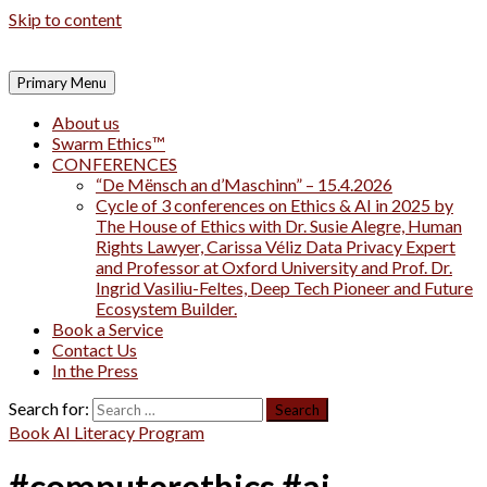
Skip to content
Primary Menu
About us
Swarm Ethics™
CONFERENCES
“De Mënsch an d’Maschinn” – 15.4.2026
Cycle of 3 conferences on Ethics & AI in 2025 by
The House of Ethics with Dr. Susie Alegre, Human
Rights Lawyer, Carissa Véliz Data Privacy Expert
and Professor at Oxford University and Prof. Dr.
Ingrid Vasiliu-Feltes, Deep Tech Pioneer and Future
Ecosystem Builder.
Book a Service
Contact Us
In the Press
Search for:
Book AI Literacy Program
#computerethics #ai