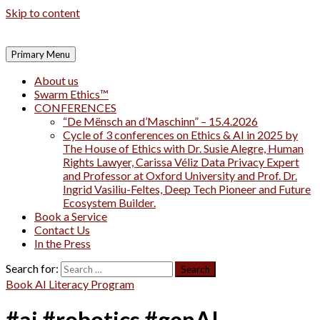
Skip to content
Primary Menu
About us
Swarm Ethics™
CONFERENCES
“De Mënsch an d’Maschinn” – 15.4.2026
Cycle of 3 conferences on Ethics & AI in 2025 by
The House of Ethics with Dr. Susie Alegre, Human
Rights Lawyer, Carissa Véliz Data Privacy Expert
and Professor at Oxford University and Prof. Dr.
Ingrid Vasiliu-Feltes, Deep Tech Pioneer and Future
Ecosystem Builder.
Book a Service
Contact Us
In the Press
Search for:
Book AI Literacy Program
#ai #robotics #genAI