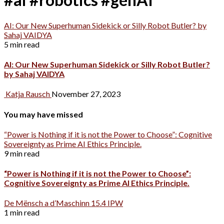
AI: Our New Superhuman Sidekick or Silly Robot Butler? by
Sahaj VAIDYA
5 min read
AI: Our New Superhuman Sidekick or Silly Robot Butler?
by Sahaj VAIDYA
Katja Rausch
November 27, 2023
You may have missed
“Power is Nothing if it is not the Power to Choose”: Cognitive
Sovereignty as Prime AI Ethics Principle.
9 min read
“Power is Nothing if it is not the Power to Choose”:
Cognitive Sovereignty as Prime AI Ethics Principle.
De Mënsch a d’Maschinn 15.4 IPW
1 min read