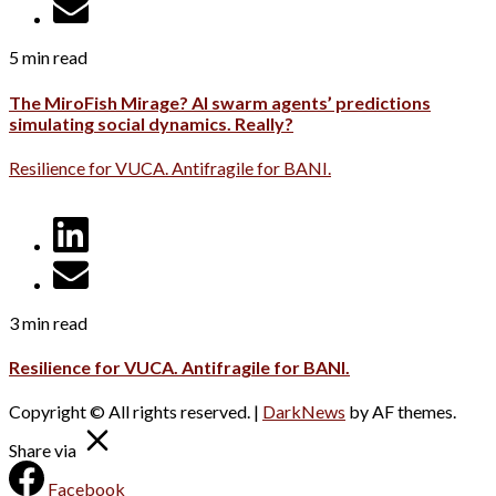
5 min read
The MiroFish Mirage? AI swarm agents’ predictions
simulating social dynamics. Really?
Resilience for VUCA. Antifragile for BANI.
3 min read
Resilience for VUCA. Antifragile for BANI.
Copyright © All rights reserved.
|
DarkNews
by AF themes.
Share via
Facebook