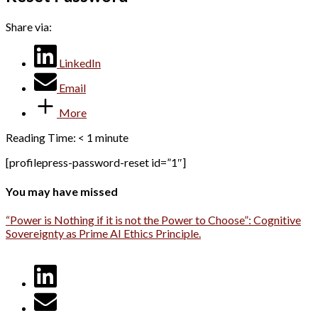
Share via:
LinkedIn
Email
More
Reading Time:
< 1
minute
[profilepress-password-reset id=”1″]
You may have missed
“Power is Nothing if it is not the Power to Choose”: Cognitive
Sovereignty as Prime AI Ethics Principle.