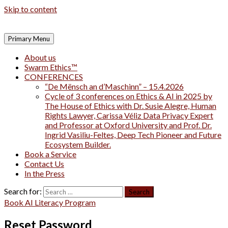
Skip to content
Primary Menu
About us
Swarm Ethics™
CONFERENCES
“De Mënsch an d’Maschinn” – 15.4.2026
Cycle of 3 conferences on Ethics & AI in 2025 by
The House of Ethics with Dr. Susie Alegre, Human
Rights Lawyer, Carissa Véliz Data Privacy Expert
and Professor at Oxford University and Prof. Dr.
Ingrid Vasiliu-Feltes, Deep Tech Pioneer and Future
Ecosystem Builder.
Book a Service
Contact Us
In the Press
Search for:
Book AI Literacy Program
Reset Password