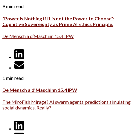
9 min read
“Power is Nothing if it is not the Power to Choose”:
Cognitive Sovereignty as Prime AI Ethics Principle.
De Mënsch a d’Maschinn 15.4 IPW
1 min read
De Mënsch a d’Maschinn 15.4 IPW
The MiroFish Mirage? AI swarm agents’ predictions simulating
social dynamics. Really?