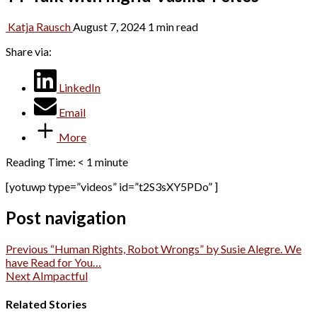
Katja Rausch
August 7, 2024
1 min read
Share via:
LinkedIn
Email
More
Reading Time:
< 1
minute
[yotuwp type=”videos” id=”t2S3sXY5PDo” ]
Post navigation
Previous
“Human Rights, Robot Wrongs” by Susie Alegre. We
have Read for You…
Next
AImpactful
Related Stories