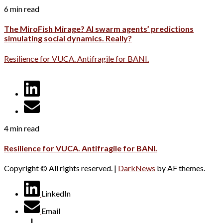
6 min read
The MiroFish Mirage? AI swarm agents’ predictions
simulating social dynamics. Really?
Resilience for VUCA. Antifragile for BANI.
4 min read
Resilience for VUCA. Antifragile for BANI.
Copyright © All rights reserved.
|
DarkNews
by AF themes.
LinkedIn
Email