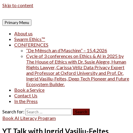
Skip to content
Primary Menu
About us
Swarm Ethics™
CONFERENCES
“De Mënsch an d’Maschinn” – 15.4.2026
Cycle of 3 conferences on Ethics & AI in 2025 by
The House of Ethics with Dr. Susie Alegre, Human
Rights Lawyer, Carissa Véliz Data Privacy Expert
and Professor at Oxford University and Prof. Dr.
Ingrid Vasiliu-Feltes, Deep Tech Pioneer and Future
Ecosystem Builder.
Book a Service
Contact Us
In the Press
Search for:
Book AI Literacy Program
YT Talk with Ingrid Vasiliu-Feltes