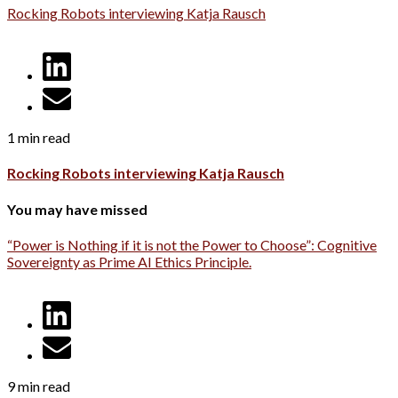
Rocking Robots interviewing Katja Rausch
1 min read
Rocking Robots interviewing Katja Rausch
You may have missed
“Power is Nothing if it is not the Power to Choose”: Cognitive
Sovereignty as Prime AI Ethics Principle.
9 min read