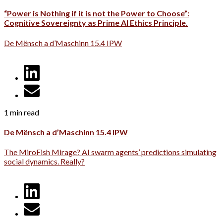
“Power is Nothing if it is not the Power to Choose”:
Cognitive Sovereignty as Prime AI Ethics Principle.
De Mënsch a d’Maschinn 15.4 IPW
1 min read
De Mënsch a d’Maschinn 15.4 IPW
The MiroFish Mirage? AI swarm agents’ predictions simulating
social dynamics. Really?