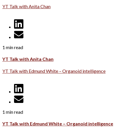
YT Talk with Anita Chan
1 min read
YT Talk with Anita Chan
YT Talk with Edmund White – Organoid intelligence
1 min read
YT Talk with Edmund White – Organoid intelligence