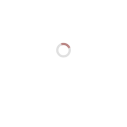
“Power is Nothing if it is not the Power to Choose”: Cognitive
Sovereignty as Prime AI Ethics Principle.