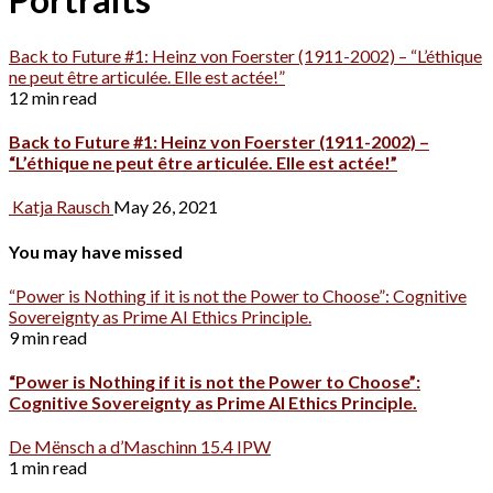
Back to Future #1: Heinz von Foerster (1911-2002) – “L’éthique
ne peut être articulée. Elle est actée!”
12 min read
Back to Future #1: Heinz von Foerster (1911-2002) –
“L’éthique ne peut être articulée. Elle est actée!”
Katja Rausch
May 26, 2021
You may have missed
“Power is Nothing if it is not the Power to Choose”: Cognitive
Sovereignty as Prime AI Ethics Principle.
9 min read
“Power is Nothing if it is not the Power to Choose”:
Cognitive Sovereignty as Prime AI Ethics Principle.
De Mënsch a d’Maschinn 15.4 IPW
1 min read