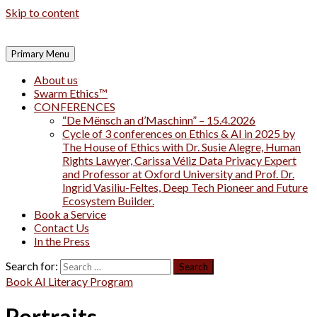
Skip to content
Primary Menu
About us
Swarm Ethics™
CONFERENCES
“De Mënsch an d’Maschinn” – 15.4.2026
Cycle of 3 conferences on Ethics & AI in 2025 by
The House of Ethics with Dr. Susie Alegre, Human
Rights Lawyer, Carissa Véliz Data Privacy Expert
and Professor at Oxford University and Prof. Dr.
Ingrid Vasiliu-Feltes, Deep Tech Pioneer and Future
Ecosystem Builder.
Book a Service
Contact Us
In the Press
Search for:
Book AI Literacy Program
Portraits