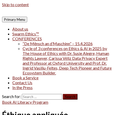
Skip to content
Primary Menu
About us
Swarm Ethics™
CONFERENCES
“De Mënsch an d’Maschinn” – 15.4.2026
Cycle of 3 conferences on Ethics & AI in 2025 by
The House of Ethics with Dr. Susie Alegre, Human
Rights Lawyer, Carissa Véliz Data Privacy Expert
and Professor at Oxford University and Prof. Dr.
Ingrid Vasiliu-Feltes, Deep Tech Pioneer and Future
Ecosystem Builder.
Book a Service
Contact Us
In the Press
Search for:
Book AI Literacy Program
Éthique appliquée