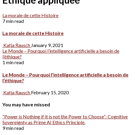
La morale de cette Histoire
7 min read
La morale de cette Histoire
Katja Rausch
January 9, 2021
Le Monde – Pourquoi l’intelligence artificielle a besoin de
l’éthique?
1 min read
Le Monde – Pourquoi l’intelligence artificielle a besoin de
l’éthique?
Katja Rausch
February 15, 2020
You may have missed
“Power is Nothing if it is not the Power to Choose”: Cognitive
Sovereignty as Prime AI Ethics Principle.
9 min read