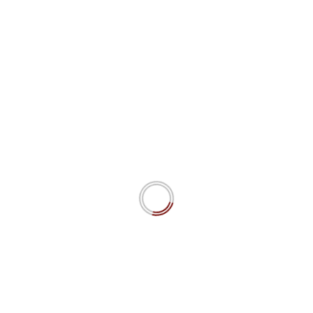
misinformation As part of the ongoing
discussion on artificial intelligence and
ChatGPT,...
Read more.
#ai
#algorithms
disinformation
misinfomation
YOU MAY HAVE MISSED