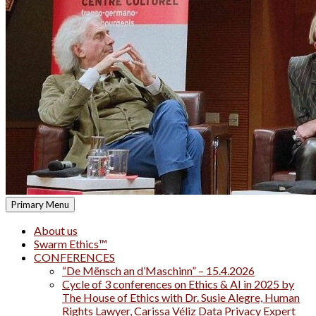
Primary Menu
About us
Swarm Ethics™
CONFERENCES
“De Mënsch an d’Maschinn” – 15.4.2026
Cycle of 3 conferences on Ethics & AI in 2025 by
The House of Ethics with Dr. Susie Alegre, Human
Rights Lawyer, Carissa Véliz Data Privacy Expert