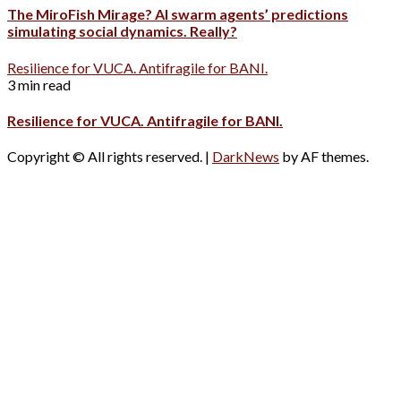
The MiroFish Mirage? AI swarm agents’ predictions
simulating social dynamics. Really?
Resilience for VUCA. Antifragile for BANI.
3 min read
Resilience for VUCA. Antifragile for BANI.
Copyright © All rights reserved.
|
DarkNews
by AF themes.