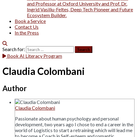
and Professor at Oxford University and Prof. Dr.
Ingrid Vasiliu-Feltes, Deep Tech Pioneer and Future
Ecosystem Builder.
Book a Service
Contact Us
In the Press
Search for:
Book AI Literacy Program
Claudia Colombani
Author
Claudia Colombani
Passionate about human psychology and personal
development, two years ago I chose to end a career in the
world of Logistics to start a retraining which will lead me
to become a Coach in Self-esteem and romantic