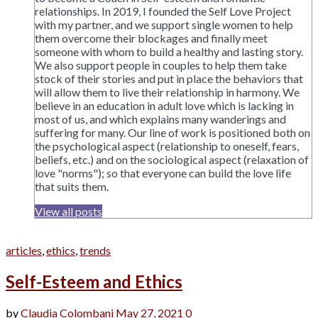
relationships. In 2019, I founded the Self Love Project
with my partner, and we support single women to help
them overcome their blockages and finally meet
someone with whom to build a healthy and lasting story.
We also support people in couples to help them take
stock of their stories and put in place the behaviors that
will allow them to live their relationship in harmony. We
believe in an education in adult love which is lacking in
most of us, and which explains many wanderings and
suffering for many. Our line of work is positioned both on
the psychological aspect (relationship to oneself, fears,
beliefs, etc.) and on the sociological aspect (relaxation of
love "norms"); so that everyone can build the love life
that suits them.
View all posts
articles
,
ethics
,
trends
Self-Esteem and Ethics
by
Claudia Colombani
May 27, 2021
0