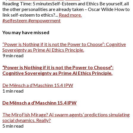
Reading Time: 5 minutesSelf-Esteem and Ethics Be yourself, all
the other personalities are already taken – Oscar Wilde How to
link self-esteem to ethics?...
Read more.
#selfesteem #empowerment
You may have missed
“Power is Nothing if it is not the Power to Choose”: Cognitive
Sovereignty as Prime AI Ethics Principle.
9 min read
“Power is Nothing if it is not the Power to Choose”:
Cognitive Sovereignty as Prime AI Ethics Principle.
De Mënsch a d’Maschinn 15.4 IPW
1 min read
De Mënsch a d’Maschinn 15.4 IPW
The MiroFish Mirage? AI swarm agents’ predictions simulating
social dynamics. Really?
5 min read