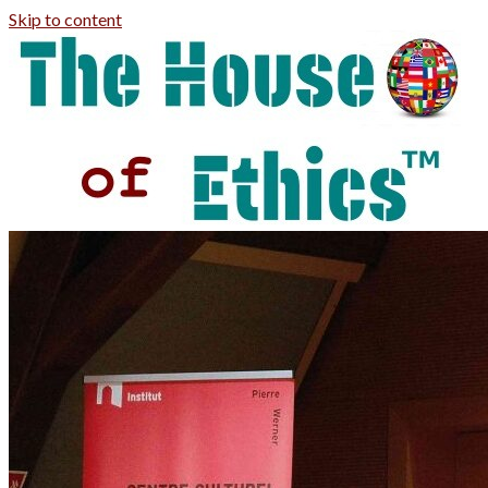
Skip to content