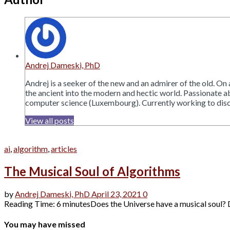
Andrej Dameski, PhD
Andrej is a seeker of the new and an admirer of the old. On
the ancient into the modern and hectic world. Passionate ab
computer science (Luxembourg). Currently working to discove
View all posts
ai
,
algorithm
,
articles
The Musical Soul of Algorithms
by
Andrej Dameski, PhD
April 23, 2021
0
Reading Time: 6 minutesDoes the Universe have a musical soul? D
You may have missed