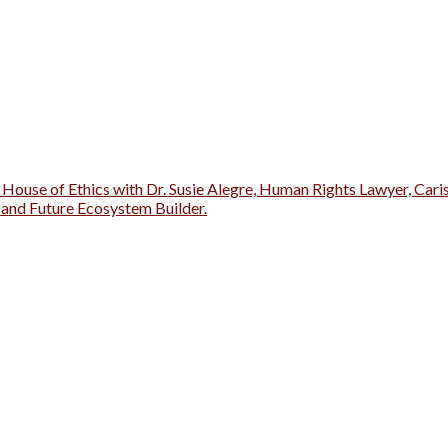
 House of Ethics with Dr. Susie Alegre, Human Rights Lawyer, Cari
r and Future Ecosystem Builder.