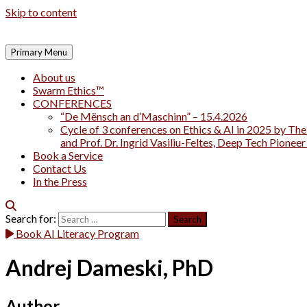
Skip to content
Primary Menu
About us
Swarm Ethics™
CONFERENCES
“De Mënsch an d’Maschinn” – 15.4.2026
Cycle of 3 conferences on Ethics & AI in 2025 by The
and Prof. Dr. Ingrid Vasiliu-Feltes, Deep Tech Pionee
Book a Service
Contact Us
In the Press
Search for:
Book AI Literacy Program
Andrej Dameski, PhD
Author