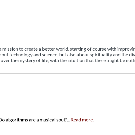
 a mission to create a better world, starting of course with improv
out technology and science, but also about spirituality and the divi
r the mystery of life, with the intuition that there might be noth
o algorithms are a musical soul?...
Read more.