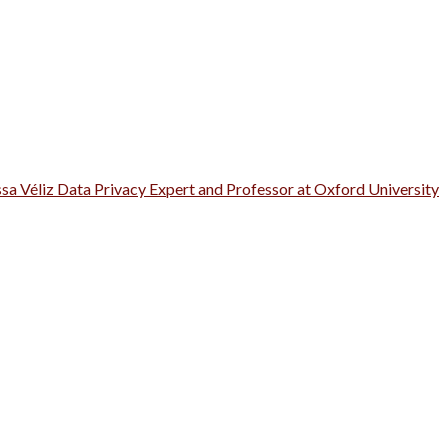
ssa Véliz Data Privacy Expert and Professor at Oxford University