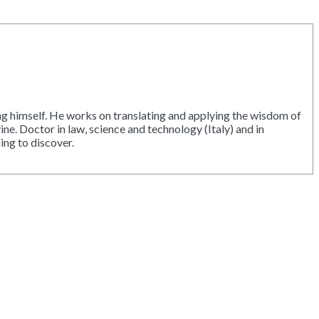
ing himself. He works on translating and applying the wisdom of
ne. Doctor in law, science and technology (Italy) and in
ing to discover.