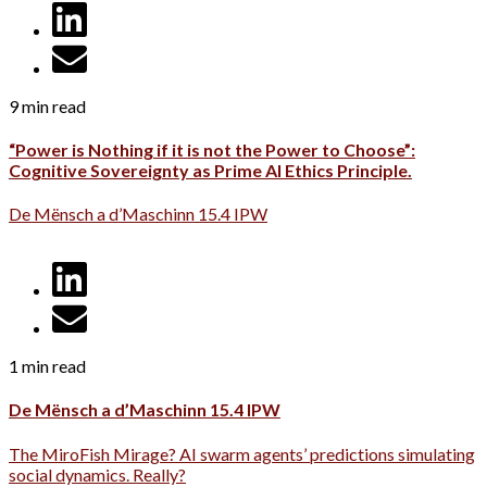
9 min read
“Power is Nothing if it is not the Power to Choose”:
Cognitive Sovereignty as Prime AI Ethics Principle.
De Mënsch a d’Maschinn 15.4 IPW
1 min read
De Mënsch a d’Maschinn 15.4 IPW
The MiroFish Mirage? AI swarm agents’ predictions simulating
social dynamics. Really?