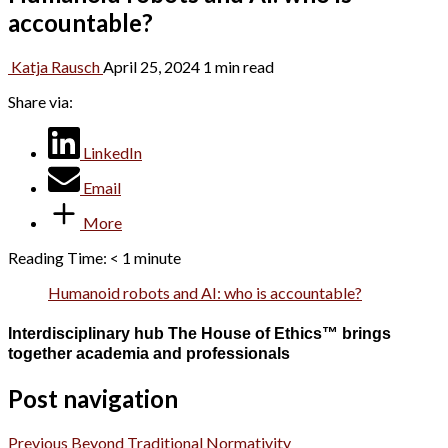
accountable?
Katja Rausch
April 25, 2024
1 min read
Share via:
LinkedIn
Email
More
Reading Time:
< 1
minute
Humanoid robots and AI: who is accountable?
Interdisciplinary hub The House of Ethics™ brings
together academia and professionals
Post navigation
Previous
Beyond Traditional Normativity