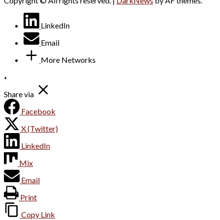
Copyright © All rights reserved.
|
DarkNews
by AF themes.
LinkedIn
Email
More Networks
Share via
Facebook
X (Twitter)
LinkedIn
Mix
Email
Print
Copy Link