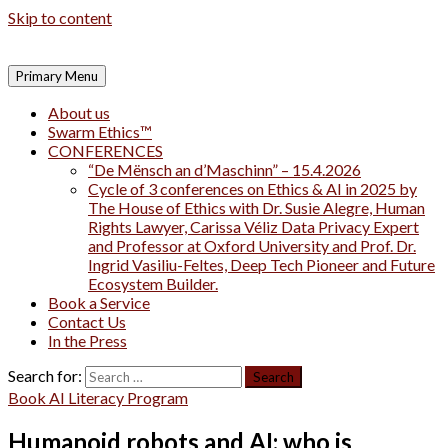
Skip to content
Primary Menu
About us
Swarm Ethics™
CONFERENCES
“De Mënsch an d’Maschinn” – 15.4.2026
Cycle of 3 conferences on Ethics & AI in 2025 by
The House of Ethics with Dr. Susie Alegre, Human
Rights Lawyer, Carissa Véliz Data Privacy Expert
and Professor at Oxford University and Prof. Dr.
Ingrid Vasiliu-Feltes, Deep Tech Pioneer and Future
Ecosystem Builder.
Book a Service
Contact Us
In the Press
Search for:
Book AI Literacy Program
Humanoid robots and AI: who is