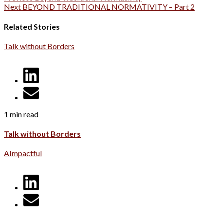
Next
BEYOND TRADITIONAL NORMATIVITY – Part 2
Related Stories
Talk without Borders
1 min read
Talk without Borders
AImpactful