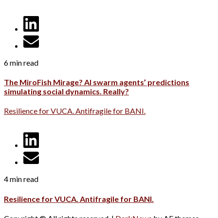
6 min read
The MiroFish Mirage? AI swarm agents’ predictions
simulating social dynamics. Really?
Resilience for VUCA. Antifragile for BANI.
4 min read
Resilience for VUCA. Antifragile for BANI.