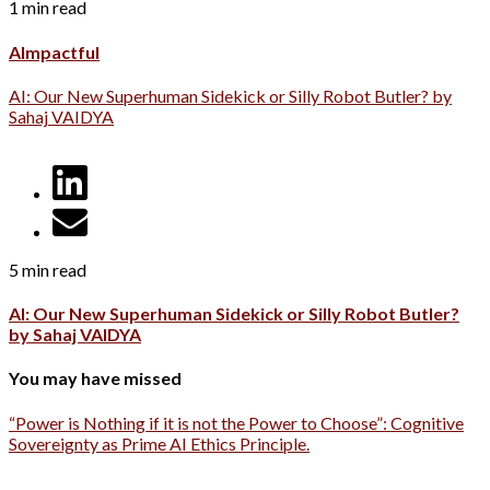
1 min read
AImpactful
AI: Our New Superhuman Sidekick or Silly Robot Butler? by
Sahaj VAIDYA
5 min read
AI: Our New Superhuman Sidekick or Silly Robot Butler?
by Sahaj VAIDYA
You may have missed
“Power is Nothing if it is not the Power to Choose”: Cognitive
Sovereignty as Prime AI Ethics Principle.