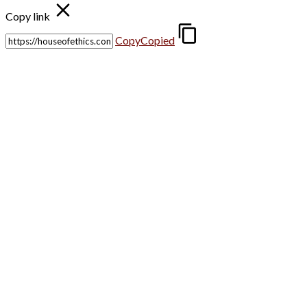
Copy link
Copy
Copied