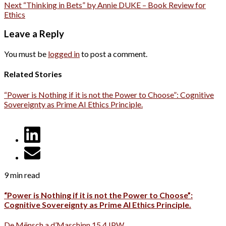
Next
“Thinking in Bets” by Annie DUKE – Book Review for
Ethics
Leave a Reply
You must be
logged in
to post a comment.
Related Stories
“Power is Nothing if it is not the Power to Choose”: Cognitive
Sovereignty as Prime AI Ethics Principle.
9 min read
“Power is Nothing if it is not the Power to Choose”:
Cognitive Sovereignty as Prime AI Ethics Principle.
De Mënsch a d’Maschinn 15.4 IPW