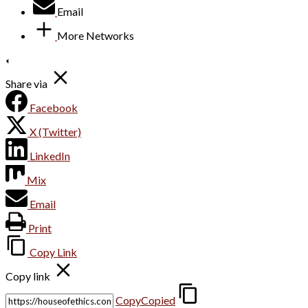
Email
More Networks
Share via
Facebook
X (Twitter)
LinkedIn
Mix
Email
Print
Copy Link
Copy link
Copy
Copied