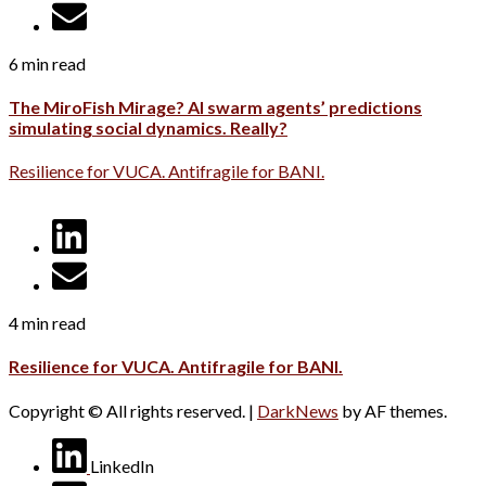
6 min read
The MiroFish Mirage? AI swarm agents’ predictions
simulating social dynamics. Really?
Resilience for VUCA. Antifragile for BANI.
4 min read
Resilience for VUCA. Antifragile for BANI.
Copyright © All rights reserved.
|
DarkNews
by AF themes.
LinkedIn