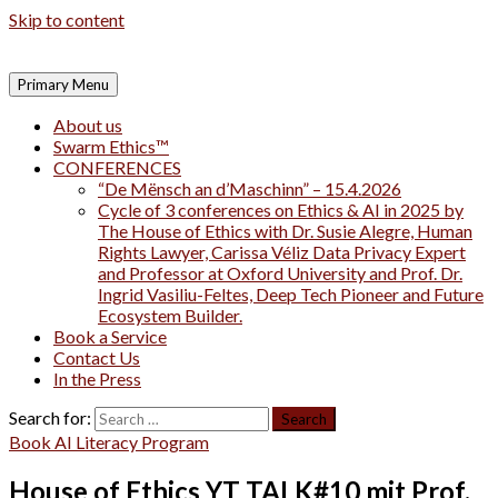
Skip to content
Primary Menu
About us
Swarm Ethics™
CONFERENCES
“De Mënsch an d’Maschinn” – 15.4.2026
Cycle of 3 conferences on Ethics & AI in 2025 by
The House of Ethics with Dr. Susie Alegre, Human
Rights Lawyer, Carissa Véliz Data Privacy Expert
and Professor at Oxford University and Prof. Dr.
Ingrid Vasiliu-Feltes, Deep Tech Pioneer and Future
Ecosystem Builder.
Book a Service
Contact Us
In the Press
Search for:
Book AI Literacy Program
House of Ethics YT TALK#10 mit Prof.