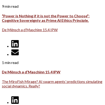
9 min read
“Power is Nothing if it is not the Power to Choose”:
Cognitive Sovereignty as Prime AI Ethics Principle.
De Mënsch a d’Maschinn 15.4 IPW
1 min read
De Mënsch a d’Maschinn 15.4 IPW
The MiroFish Mirage? AI swarm agents’ predictions simulating
social dynamics. Really?