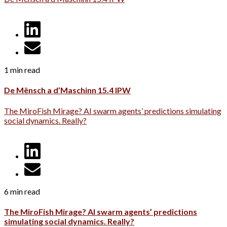
1 min read
De Mënsch a d’Maschinn 15.4 IPW
The MiroFish Mirage? AI swarm agents’ predictions simulating
social dynamics. Really?
6 min read
The MiroFish Mirage? AI swarm agents’ predictions
simulating social dynamics. Really?