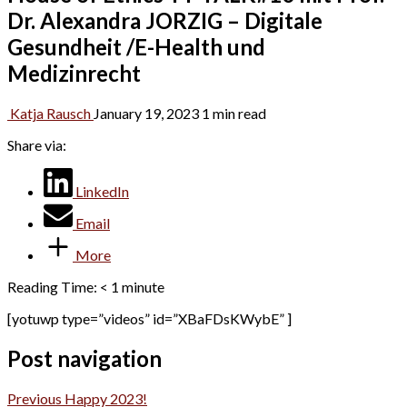
Dr. Alexandra JORZIG – Digitale
Gesundheit /E-Health und
Medizinrecht
Katja Rausch
January 19, 2023
1 min read
Share via:
LinkedIn
Email
More
Reading Time:
< 1
minute
[yotuwp type=”videos” id=”XBaFDsKWybE” ]
Post navigation
Previous
Happy 2023!