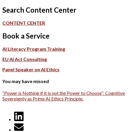
Search Content Center
CONTENT CENTER
Book a Service
AI Literacy Program Training
EU AI Act Consulting
Panel Speaker on AI Ethics
You may have missed
“Power is Nothing if it is not the Power to Choose”: Cognitive
Sovereignty as Prime AI Ethics Principle.