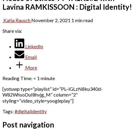
Lavina RAMKISSOON : Digital Identity!
Katja Rausch
November 2, 2021
1 min read
Share via:
LinkedIn
Email
More
Reading Time:
< 1
minute
[yotuwp type=”playlist” id=”PL–iGLzN8ku340d-
W82WhsoDuI8hvjg_M” column=”2″
styling=”video_style=yoogleplay”]
Tags:
#digitalidentity
Post navigation