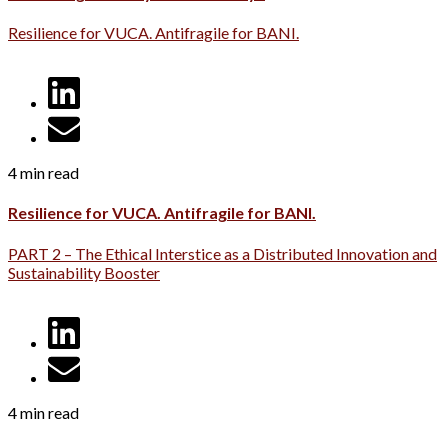
Resilience for VUCA. Antifragile for BANI.
4 min read
Resilience for VUCA. Antifragile for BANI.
PART 2 – The Ethical Interstice as a Distributed Innovation and
Sustainability Booster
4 min read