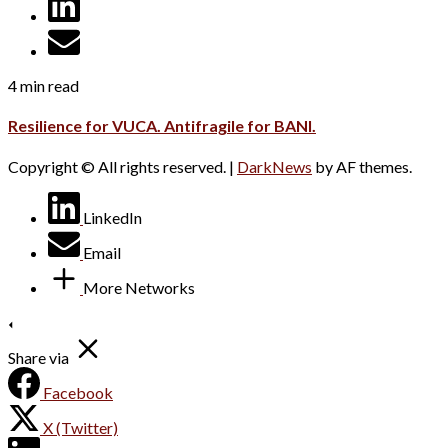
4 min read
Resilience for VUCA. Antifragile for BANI.
Copyright © All rights reserved.
|
DarkNews
by AF themes.
LinkedIn
Email
More Networks
Share via
Facebook
X (Twitter)