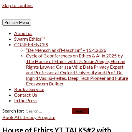
Skip to content
Primary Menu
About us
Swarm Ethics™
CONFERENCES
“De Mënsch an d’Maschinn” – 15.4.2026
Cycle of 3 conferences on Ethics & AI in 2025 by
The House of Ethics with Dr. Susie Alegre, Human
Rights Lawyer, Carissa Véliz Data Privacy Expert
and Professor at Oxford University and Prof. Dr.
Ingrid Vasiliu-Feltes, Deep Tech Pioneer and Future
Ecosystem Builder.
Book a Service
Contact Us
In the Press
Search for:
Book AI Literacy Program
House of Ethics YT TALKS#2 with