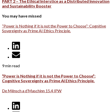
PART 2 – The Ethical Interstice as a Distributed Innovation
and Sustainability Booster
You may have missed
“Power is Nothing if it is not the Power to Choose”: Cognitive
Sovereignty as Prime AI Ethics Principle.
9 min read
“Power is Nothing if it is not the Power to Choose”:
Cognitive Sovereignty as Prime AI Ethics Principle.
De Mënsch a d’Maschinn 15.4 IPW