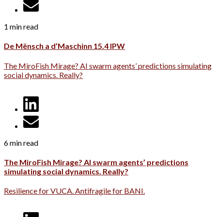
1 min read
De Mënsch a d’Maschinn 15.4 IPW
The MiroFish Mirage? AI swarm agents’ predictions simulating
social dynamics. Really?
6 min read
The MiroFish Mirage? AI swarm agents’ predictions
simulating social dynamics. Really?
Resilience for VUCA. Antifragile for BANI.