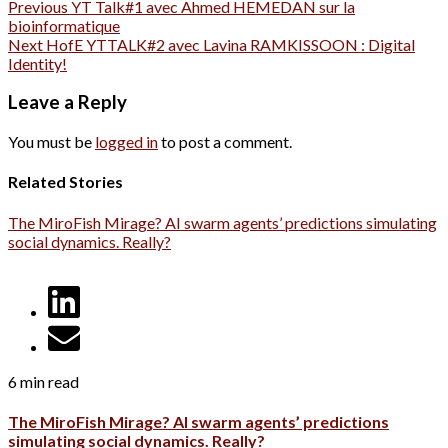
Previous
YT Talk#1 avec Ahmed HEMEDAN sur la
bioinformatique
Next
HofE YTTALK#2 avec Lavina RAMKISSOON : Digital
Identity!
Leave a Reply
You must be
logged in
to post a comment.
Related Stories
The MiroFish Mirage? AI swarm agents’ predictions simulating
social dynamics. Really?
6 min read
The MiroFish Mirage? AI swarm agents’ predictions
simulating social dynamics. Really?