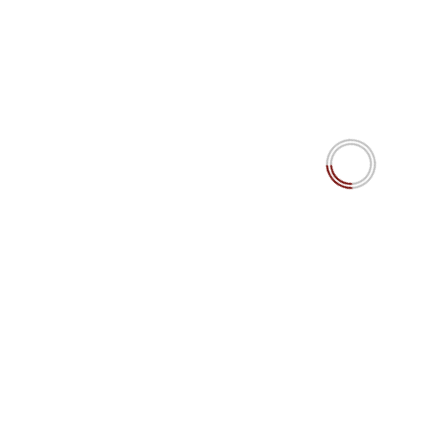
The MiroFish Mirage? AI swarm agents’ predictions
simulating social dynamics. Really?
YOU MAY HAVE MISSED