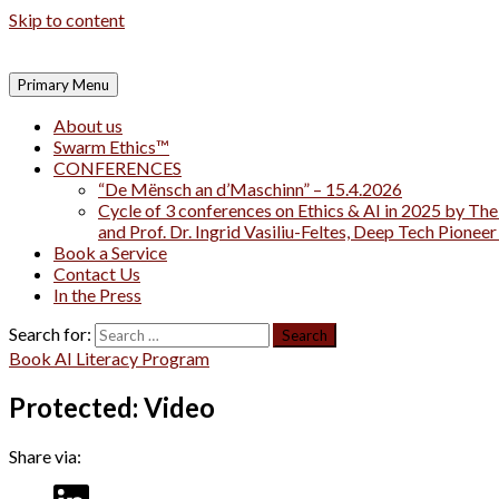
Skip to content
Primary Menu
About us
Swarm Ethics™
CONFERENCES
“De Mënsch an d’Maschinn” – 15.4.2026
Cycle of 3 conferences on Ethics & AI in 2025 by The
and Prof. Dr. Ingrid Vasiliu-Feltes, Deep Tech Pionee
Book a Service
Contact Us
In the Press
Search for:
Book AI Literacy Program
Protected: Video
Share via: