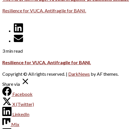
Resilience for VUCA. Antifragile for BANI.
3 min read
Resilience for VUCA. Antifragile for BANI.
Copyright © All rights reserved.
|
DarkNews
by AF themes.
Share via
Facebook
X (Twitter)
LinkedIn
Mix