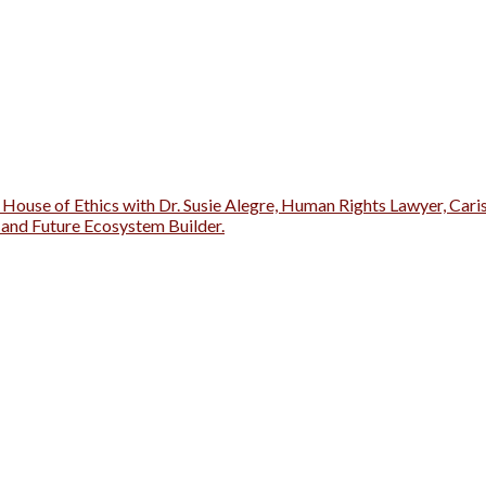
 House of Ethics with Dr. Susie Alegre, Human Rights Lawyer, Cari
r and Future Ecosystem Builder.