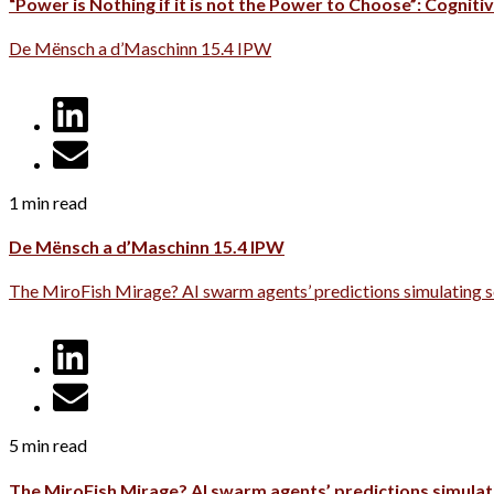
“Power is Nothing if it is not the Power to Choose”: Cognitiv
De Mënsch a d’Maschinn 15.4 IPW
1 min read
De Mënsch a d’Maschinn 15.4 IPW
The MiroFish Mirage? AI swarm agents’ predictions simulating s
5 min read
The MiroFish Mirage? AI swarm agents’ predictions simulati