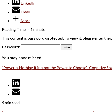
LinkedIn
Email
More
Reading Time:
< 1
minute
This content is password-protected. To view it, please enter the
Password:
You may have missed
“Power is Nothing if it is not the Power to Choose”: Cognitive So
9 min read