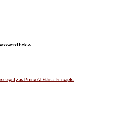
 password below.
vereignty as Prime AI Ethics Principle.