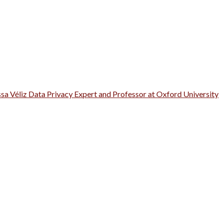
ssa Véliz Data Privacy Expert and Professor at Oxford University