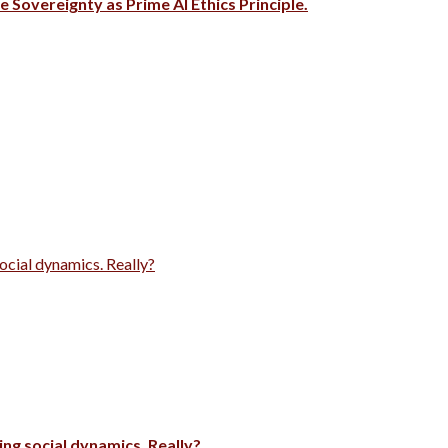
e Sovereignty as Prime AI Ethics Principle.
ocial dynamics. Really?
ng social dynamics. Really?