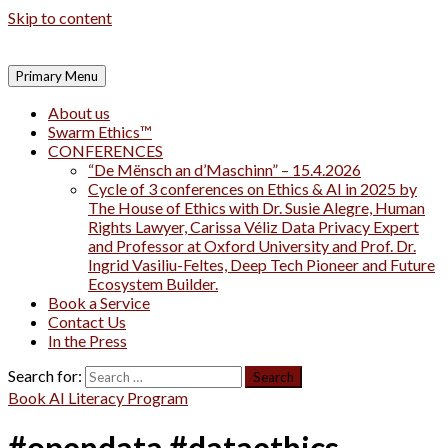
Skip to content
Primary Menu
About us
Swarm Ethics™
CONFERENCES
“De Mënsch an d’Maschinn” – 15.4.2026
Cycle of 3 conferences on Ethics & AI in 2025 by
The House of Ethics with Dr. Susie Alegre, Human
Rights Lawyer, Carissa Véliz Data Privacy Expert
and Professor at Oxford University and Prof. Dr.
Ingrid Vasiliu-Feltes, Deep Tech Pioneer and Future
Ecosystem Builder.
Book a Service
Contact Us
In the Press
Search for:
Book AI Literacy Program
#opendata #dataethics