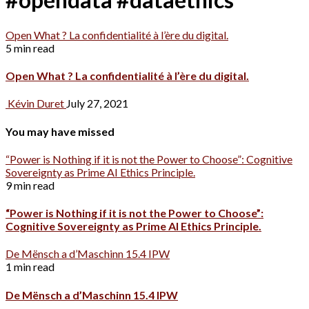
Open What ? La confidentialité à l’ère du digital.
5 min read
Open What ? La confidentialité à l’ère du digital.
Kévin Duret
July 27, 2021
You may have missed
“Power is Nothing if it is not the Power to Choose”: Cognitive
Sovereignty as Prime AI Ethics Principle.
9 min read
“Power is Nothing if it is not the Power to Choose”:
Cognitive Sovereignty as Prime AI Ethics Principle.
De Mënsch a d’Maschinn 15.4 IPW
1 min read
De Mënsch a d’Maschinn 15.4 IPW