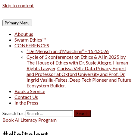
Skip to content
Primary Menu
About us
Swarm Ethics™
CONFERENCES
“De Mënsch an d’Maschinn” – 15.4.2026
Cycle of 3 conferences on Ethics & AI in 2025 by
The House of Ethics with Dr. Susie Alegre, Human
Rights Lawyer, Carissa Véliz Data Privacy Expert
and Professor at Oxford University and Prof. Dr.
Ingrid Vasiliu-Feltes, Deep Tech Pioneer and Future
Ecosystem Builder.
Book a Service
Contact Us
In the Press
Search for:
Book AI Literacy Program
#digitalart