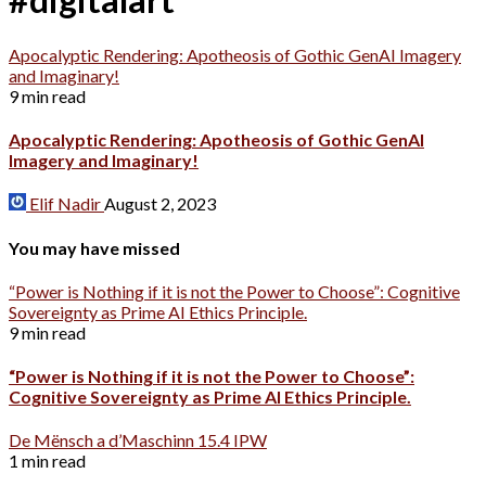
Apocalyptic Rendering: Apotheosis of Gothic GenAI Imagery
and Imaginary!
9 min read
Apocalyptic Rendering: Apotheosis of Gothic GenAI
Imagery and Imaginary!
Elif Nadir
August 2, 2023
You may have missed
“Power is Nothing if it is not the Power to Choose”: Cognitive
Sovereignty as Prime AI Ethics Principle.
9 min read
“Power is Nothing if it is not the Power to Choose”:
Cognitive Sovereignty as Prime AI Ethics Principle.
De Mënsch a d’Maschinn 15.4 IPW
1 min read