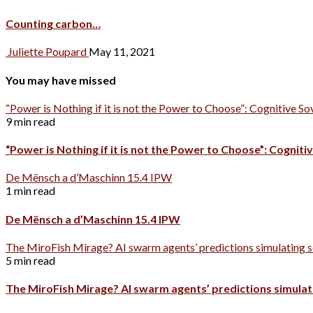
Counting carbon…
Juliette Poupard
May 11, 2021
You may have missed
“Power is Nothing if it is not the Power to Choose”: Cognitive So
9 min read
“Power is Nothing if it is not the Power to Choose”: Cognitiv
De Mënsch a d’Maschinn 15.4 IPW
1 min read
De Mënsch a d’Maschinn 15.4 IPW
The MiroFish Mirage? AI swarm agents’ predictions simulating s
5 min read
The MiroFish Mirage? AI swarm agents’ predictions simulati