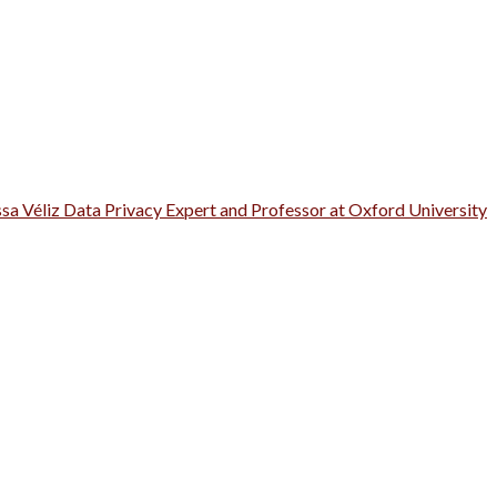
ssa Véliz Data Privacy Expert and Professor at Oxford University