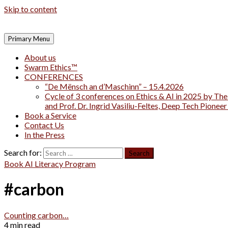
Skip to content
Primary Menu
About us
Swarm Ethics™
CONFERENCES
“De Mënsch an d’Maschinn” – 15.4.2026
Cycle of 3 conferences on Ethics & AI in 2025 by The
and Prof. Dr. Ingrid Vasiliu-Feltes, Deep Tech Pionee
Book a Service
Contact Us
In the Press
Search for:
Book AI Literacy Program
#carbon
Counting carbon…
4 min read