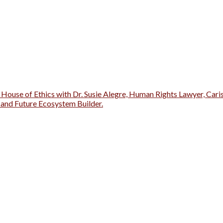
 House of Ethics with Dr. Susie Alegre, Human Rights Lawyer, Cari
r and Future Ecosystem Builder.