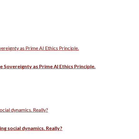
vereignty as Prime AI Ethics Principle.
e Sovereignty as Prime AI Ethics Principle.
ocial dynamics. Really?
ng social dynamics. Really?