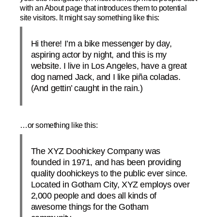
with an About page that introduces them to potential
site visitors. It might say something like this:
Hi there! I’m a bike messenger by day,
aspiring actor by night, and this is my
website. I live in Los Angeles, have a great
dog named Jack, and I like piña coladas.
(And gettin’ caught in the rain.)
…or something like this:
The XYZ Doohickey Company was
founded in 1971, and has been providing
quality doohickeys to the public ever since.
Located in Gotham City, XYZ employs over
2,000 people and does all kinds of
awesome things for the Gotham