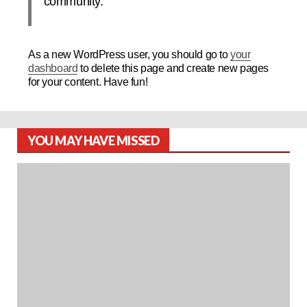
community.
As a new WordPress user, you should go to
your
dashboard
to delete this page and create new pages
for your content. Have fun!
YOU MAY HAVE MISSED