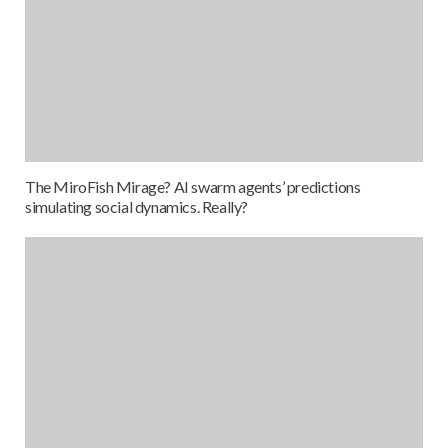
The MiroFish Mirage? AI swarm agents’ predictions
simulating social dynamics. Really?