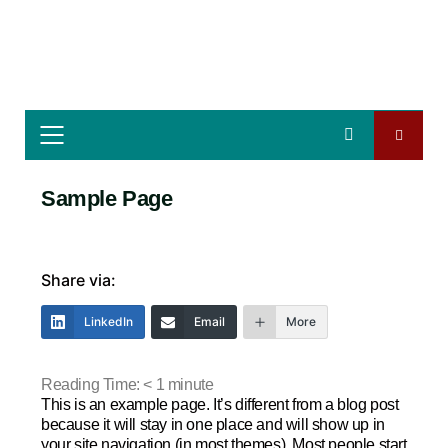
Sample Page
Share via:
LinkedIn
Email
More
Reading Time:
< 1
minute
This is an example page. It’s different from a blog post
because it will stay in one place and will show up in
your site navigation (in most themes). Most people start