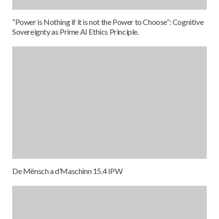
“Power is Nothing if it is not the Power to Choose”: Cognitive
Sovereignty as Prime AI Ethics Principle.
De Mënsch a d’Maschinn 15.4 IPW