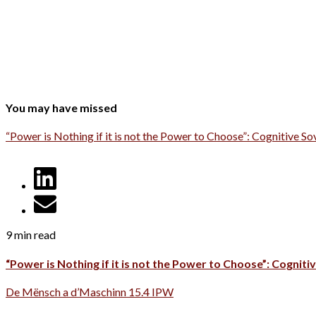
You may have missed
“Power is Nothing if it is not the Power to Choose”: Cognitive So
9 min read
“Power is Nothing if it is not the Power to Choose”: Cognitiv
De Mënsch a d’Maschinn 15.4 IPW