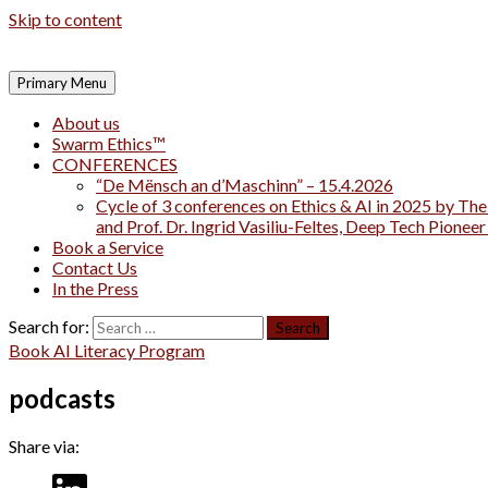
Skip to content
Primary Menu
About us
Swarm Ethics™
CONFERENCES
“De Mënsch an d’Maschinn” – 15.4.2026
Cycle of 3 conferences on Ethics & AI in 2025 by The
and Prof. Dr. Ingrid Vasiliu-Feltes, Deep Tech Pionee
Book a Service
Contact Us
In the Press
Search for:
Book AI Literacy Program
podcasts
Share via: