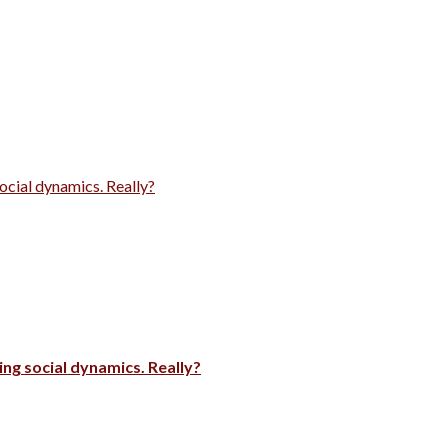
ocial dynamics. Really?
ng social dynamics. Really?