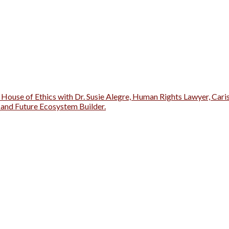
 House of Ethics with Dr. Susie Alegre, Human Rights Lawyer, Cari
r and Future Ecosystem Builder.