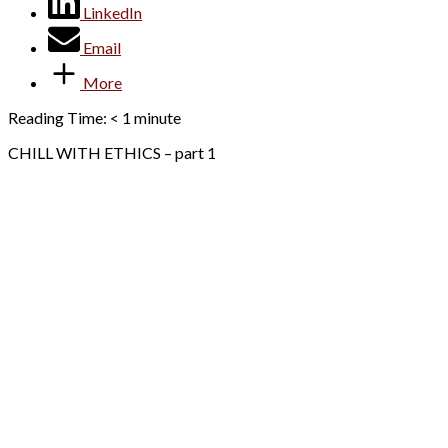
LinkedIn
Email
More
Reading Time:
< 1
minute
CHILL WITH ETHICS – part 1