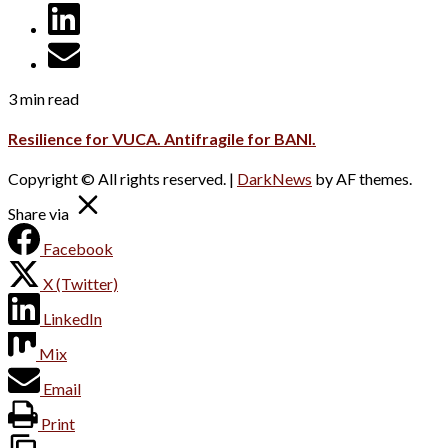
3 min read
Resilience for VUCA. Antifragile for BANI.
Copyright © All rights reserved.
|
DarkNews
by AF themes.
Share via
Facebook
X (Twitter)
LinkedIn
Mix
Email
Print