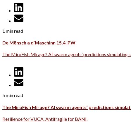
1 min read
De Mënsch a d’Maschinn 15.4 IPW
The MiroFish Mirage? AI swarm agents’ predictions simulating s
5 min read
The MiroFish Mirage? AI swarm agents’ predictions simulati
Resilience for VUCA. Antifragile for BANI.