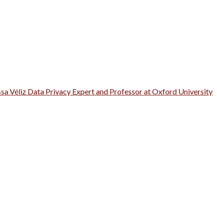
ssa Véliz Data Privacy Expert and Professor at Oxford University