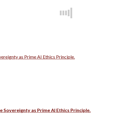
vereignty as Prime AI Ethics Principle.
e Sovereignty as Prime AI Ethics Principle.