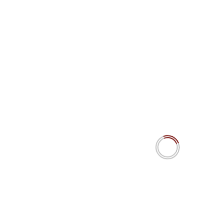
De Mënsch a d’Maschinn 15.4 IPW
The MiroFish Mirage? AI swarm agents’ predictions
simulating social dynamics. Really?