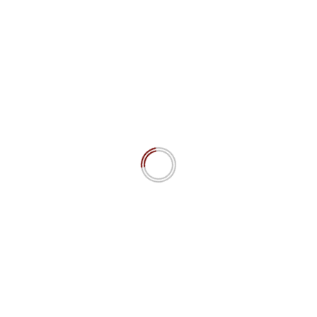
user_id="27" template='uab-template-4']
YOU MAY HAVE MISSED
“Power is Nothing if it is not the Power to Choose”: Cognitive
Sovereignty as Prime AI Ethics Principle.