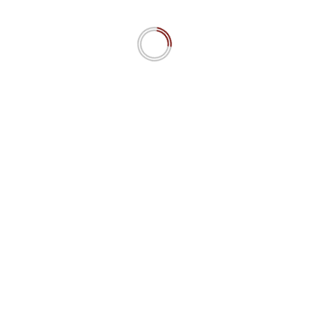
 a d’Maschinn 15.4 IPW
The MiroFish Mirage? AI swarm 
predictions simulating social dyn
Really?