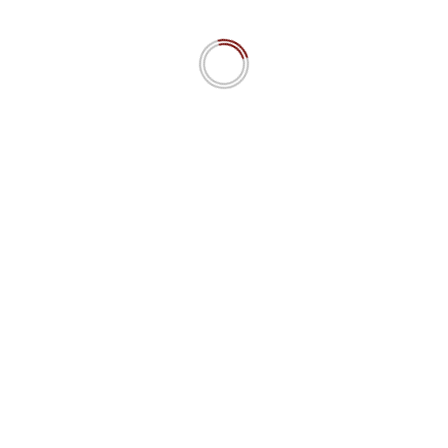
n=”all”]
 a d’Maschinn 15.4 IPW
The MiroFish Mirage? AI swarm 
predictions simulating social dyn
Really?