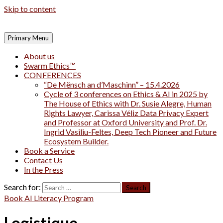
Skip to content
Primary Menu
About us
Swarm Ethics™
CONFERENCES
“De Mënsch an d’Maschinn” – 15.4.2026
Cycle of 3 conferences on Ethics & AI in 2025 by
The House of Ethics with Dr. Susie Alegre, Human
Rights Lawyer, Carissa Véliz Data Privacy Expert
and Professor at Oxford University and Prof. Dr.
Ingrid Vasiliu-Feltes, Deep Tech Pioneer and Future
Ecosystem Builder.
Book a Service
Contact Us
In the Press
Search for:
Book AI Literacy Program
Logistique