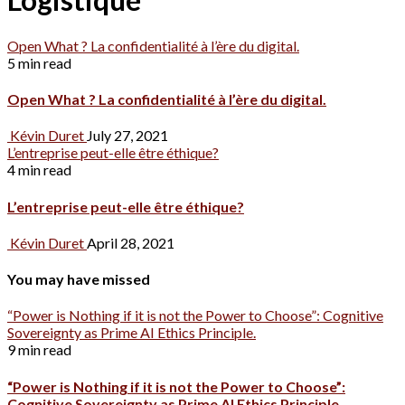
Open What ? La confidentialité à l’ère du digital.
5 min read
Open What ? La confidentialité à l’ère du digital.
Kévin Duret
July 27, 2021
L’entreprise peut-elle être éthique?
4 min read
L’entreprise peut-elle être éthique?
Kévin Duret
April 28, 2021
You may have missed
“Power is Nothing if it is not the Power to Choose”: Cognitive
Sovereignty as Prime AI Ethics Principle.
9 min read
“Power is Nothing if it is not the Power to Choose”:
Cognitive Sovereignty as Prime AI Ethics Principle.