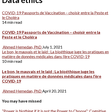
COVID-19 Passports de Vaccination – choisir entre la Peste et
le Choléra
14 min read
COVID-19 Passports de Vaccination – choisir entre la
Peste et le Choléra
Ahmed Hemedan, PhD
July 1, 2021
Le bon, le mauvais et le laid : La bioéthique juge les pratiques en
matière de données médicales dans l’ère COVID-19
10 min read
Le bon, le mauvais et le laid : La bioéthique juge les
pratiques en matière de données médicales dans l’ère
COVID-19
Ahmed Hemedan, PhD
April 20, 2021
You may have missed
“Power is Nothing if it is not the Power to Choose”: Cognitive