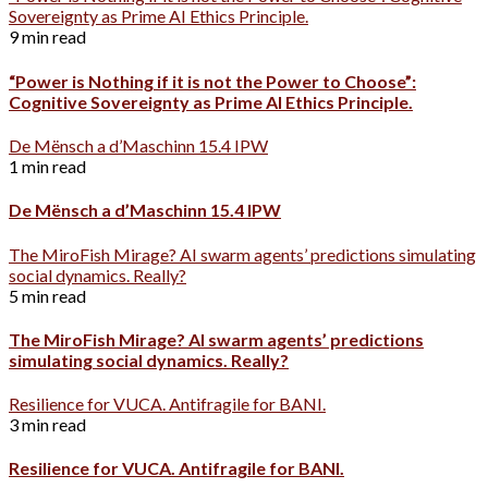
Sovereignty as Prime AI Ethics Principle.
9 min read
“Power is Nothing if it is not the Power to Choose”:
Cognitive Sovereignty as Prime AI Ethics Principle.
De Mënsch a d’Maschinn 15.4 IPW
1 min read
De Mënsch a d’Maschinn 15.4 IPW
The MiroFish Mirage? AI swarm agents’ predictions simulating
social dynamics. Really?
5 min read
The MiroFish Mirage? AI swarm agents’ predictions
simulating social dynamics. Really?
Resilience for VUCA. Antifragile for BANI.
3 min read
Resilience for VUCA. Antifragile for BANI.