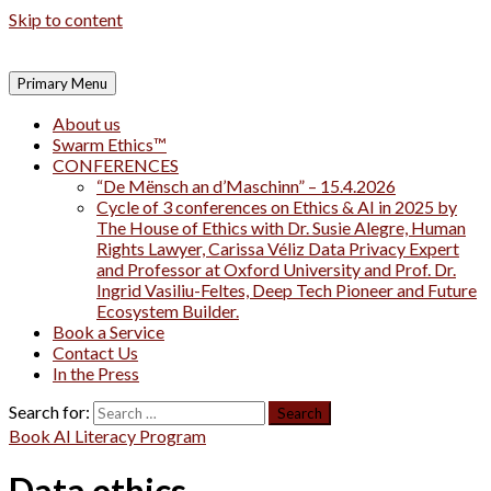
Skip to content
Primary Menu
About us
Swarm Ethics™
CONFERENCES
“De Mënsch an d’Maschinn” – 15.4.2026
Cycle of 3 conferences on Ethics & AI in 2025 by
The House of Ethics with Dr. Susie Alegre, Human
Rights Lawyer, Carissa Véliz Data Privacy Expert
and Professor at Oxford University and Prof. Dr.
Ingrid Vasiliu-Feltes, Deep Tech Pioneer and Future
Ecosystem Builder.
Book a Service
Contact Us
In the Press
Search for:
Book AI Literacy Program
Data ethics