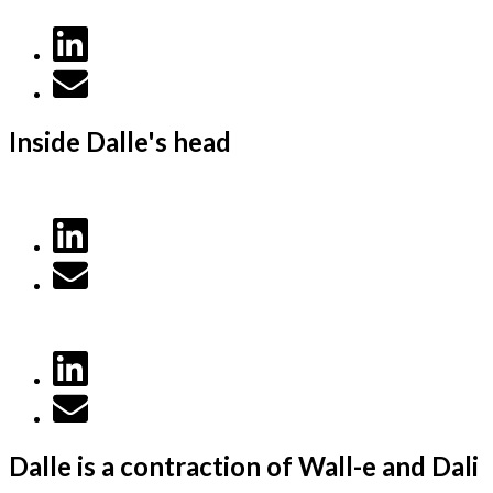
Inside Dalle's head
Dalle is a contraction of Wall-e and Dali