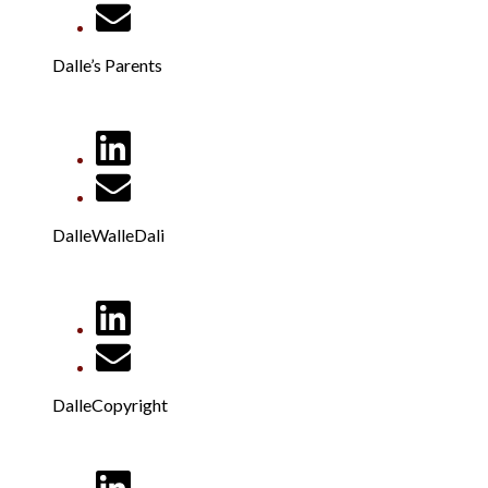
Dalle’s Parents
DalleWalleDali
DalleCopyright