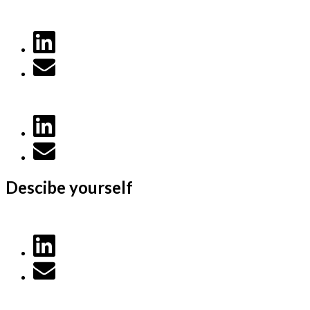
Descibe yourself