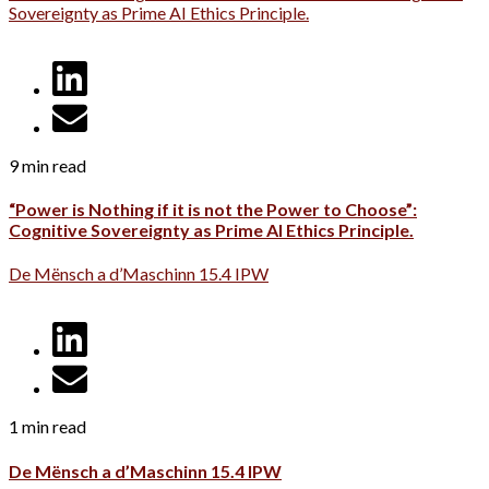
Sovereignty as Prime AI Ethics Principle.
9 min read
“Power is Nothing if it is not the Power to Choose”:
Cognitive Sovereignty as Prime AI Ethics Principle.
De Mënsch a d’Maschinn 15.4 IPW
1 min read
De Mënsch a d’Maschinn 15.4 IPW