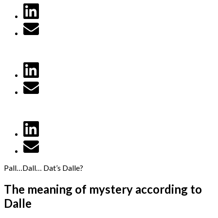
Pall…Dall… Dat’s Dalle?
The meaning of mystery according to
Dalle