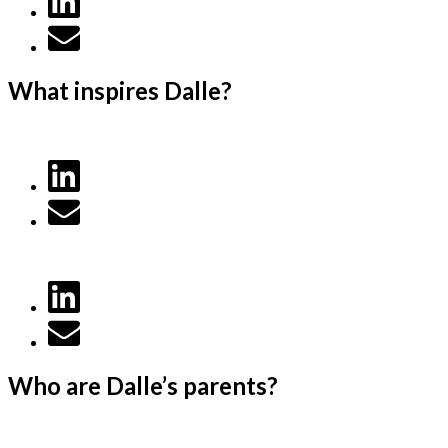
What inspires Dalle?
Who are Dalle’s parents?