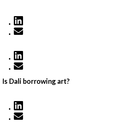
Is Dali borrowing art?