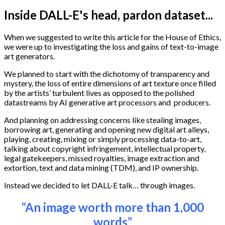
Inside DALL-E's head, pardon dataset...
When we suggested to write this article for the House of Ethics,
we were up to investigating the loss and gains of text-to-image
art generators.
We planned to start with the dichotomy of transparency and
mystery, the loss of entire dimensions of art texture once filled
by the artists’ turbulent lives as opposed to the polished
datastreams by AI generative art processors and producers.
And planning on addressing concerns like stealing images,
borrowing art, generating and opening new digital art alleys,
playing, creating, mixing or simply processing data-to-art,
talking about copyright infringement, intellectual property,
legal gatekeepers, missed royalties, image extraction and
extortion, text and data mining (TDM), and IP ownership.
Instead we decided to let DALL-E talk… through images.
“An image worth more than 1,000
words”