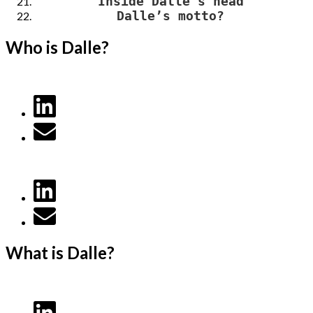
Inside Dalle’s head
Dalle’s motto?
Who is Dalle?
What is Dalle?