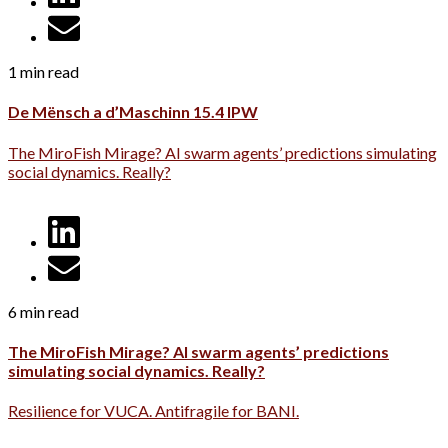
1 min read
De Mënsch a d’Maschinn 15.4 IPW
The MiroFish Mirage? AI swarm agents’ predictions simulating
social dynamics. Really?
6 min read
The MiroFish Mirage? AI swarm agents’ predictions
simulating social dynamics. Really?
Resilience for VUCA. Antifragile for BANI.