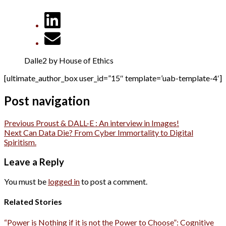
Dalle2 by House of Ethics
[ultimate_author_box user_id=”15″ template=’uab-template-4′]
Post navigation
Previous
Proust & DALL-E : An interview in Images!
Next
Can Data Die? From Cyber Immortality to Digital
Spiritism.
Leave a Reply
You must be
logged in
to post a comment.
Related Stories
“Power is Nothing if it is not the Power to Choose”: Cognitive