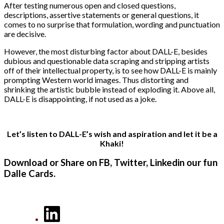
After testing numerous open and closed questions,
descriptions, assertive statements or general questions, it
comes to no surprise that formulation, wording and punctuation
are decisive.
However, the most disturbing factor about DALL-E, besides
dubious and questionable data scraping and stripping artists
off of their intellectual property, is to see how DALL-E is mainly
prompting Western world images. Thus distorting and
shrinking the artistic bubble instead of exploding it. Above all,
DALL-E is disappointing, if not used as a joke.
Let’s listen to DALL-E’s wish and aspiration and let it be a
Khaki!
Download or Share on FB, Twitter, Linkedin our fun
Dalle Cards.