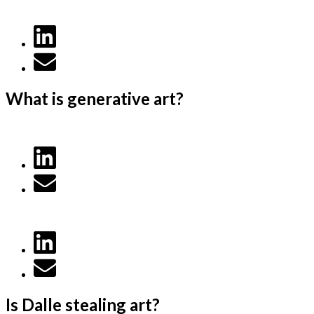
What is generative art?
Is Dalle stealing art?