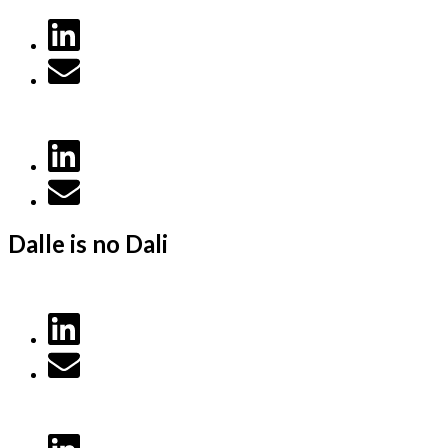
Dalle is no Dali