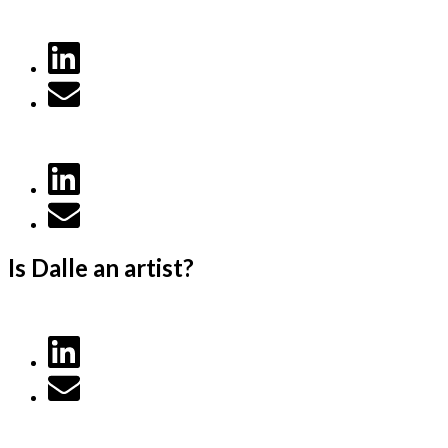
Is Dalle an artist?