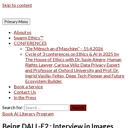
Skip to content
Primary Menu
About us
Swarm Ethics™
CONFERENCES
“De Mënsch an d’Maschinn” – 15.4.2026
Cycle of 3 conferences on Ethics & AI in 2025 by
The House of Ethics with Dr. Susie Alegre, Human
Rights Lawyer, Carissa Véliz Data Privacy Expert
and Professor at Oxford University and Prof. Dr.
Ingrid Vasiliu-Feltes, Deep Tech Pioneer and Future
Ecosystem Builder.
Book a Service
Contact Us
In the Press
Search for:
Book AI Literacy Program
Being DALL-E2 : Interview in Images