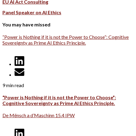
EU AI Act Consulting
Panel Speaker on AI Ethics
You may have missed
“Power is Nothing if it is not the Power to Choose”: Cognitive
Sovereignty as Prime AI Ethics Principle.
9 min read
“Power is Nothing if it is not the Power to Choose”:
Cognitive Sovereignty as Prime AI Ethics Principle.
De Mënsch a d’Maschinn 15.4 IPW