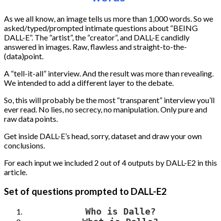
As we all know, an image tells us more than 1,000 words. So we
asked/typed/prompted intimate questions about “BEING
DALL-E”. The “artist”, the “creator”, and DALL-E candidly
answered in images. Raw, flawless and straight-to-the-
(data)point.
A “tell-it-all” interview. And the result was more than revealing.
We intended to add a different layer to the debate.
So, this will probably be the most “transparent” interview you’ll
ever read. No lies, no secrecy, no manipulation. Only pure and
raw data points.
Get inside DALL-E’s head, sorry, dataset and draw your own
conclusions.
For each input we included 2 out of 4 outputs by DALL-E2 in this
article.
Set of questions prompted to DALL-E2
Who is Dalle?