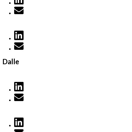
Dalle