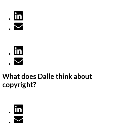
What does Dalle think about
copyright?