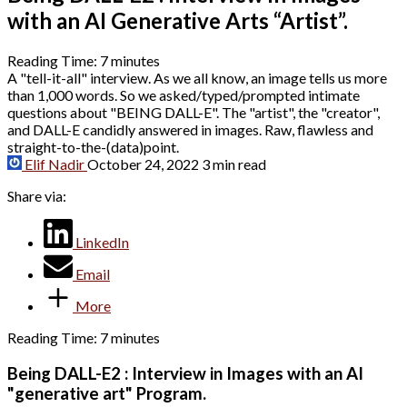
with an AI Generative Arts “Artist”.
Reading Time:
7
minutes
A "tell-it-all" interview. As we all know, an image tells us more
than 1,000 words. So we asked/typed/prompted intimate
questions about "BEING DALL-E". The "artist", the "creator",
and DALL-E candidly answered in images. Raw, flawless and
straight-to-the-(data)point.
Elif Nadir
October 24, 2022
3 min read
Share via:
LinkedIn
Email
More
Reading Time:
7
minutes
Being DALL-E2 : Interview in Images with an AI
"generative art" Program.