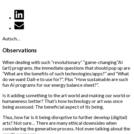
Autsch…
Observations
When dealing with such “revolutionary” “game-changing”AI
(art) programs, the immediate questions that should pop up are
“What are the benefits of such technologies/apps?” and “What
do we want Dall-e to use for?”. Plus “How sustainable are such
fun AI programs for our energy balance sheet?”.
Is it adding something to the art world and making our world or
humaneness better? That’s how technology or art was once
being assessed. The beneficial aspect of its being.
Thus, how far is it being disruptive to further develop (digital)
arts? Not sure… There are many ethical downsides when
considering the generative process. Not even talking about the