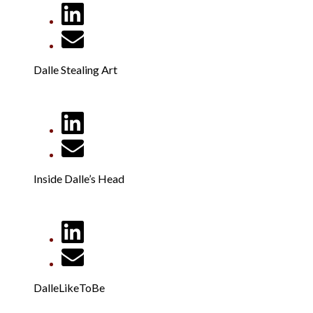
Dalle Stealing Art
Inside Dalle’s Head
DalleLikeToBe