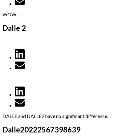
WOW …
Dalle 2
DALLE and DALLE2 have no significant difference.
Dalle20222567398639