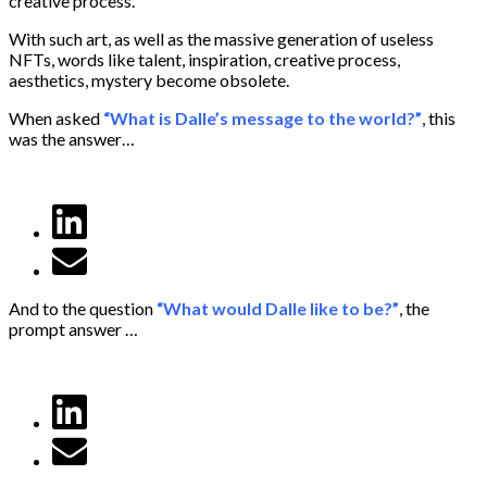
creative process.
With such art, as well as the massive generation of useless
NFTs, words like talent, inspiration, creative process,
aesthetics, mystery become obsolete.
When asked
“What is Dalle’s message to the world?”
, this
was the answer…
And to the question
“What would Dalle like to be?”
, the
prompt answer …