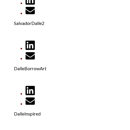
SalvadorDalle2
DalleBorrowArt
DalleInspired