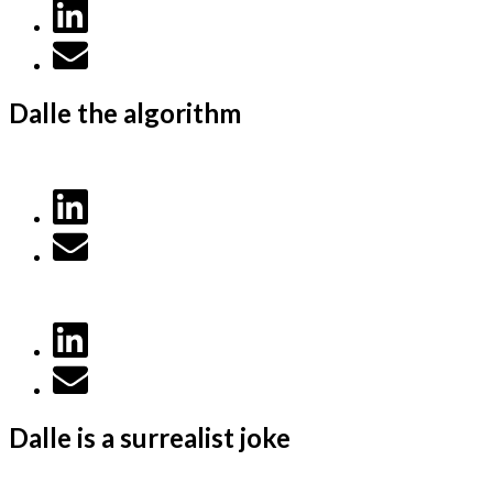
Dalle the algorithm
Dalle is a surrealist joke