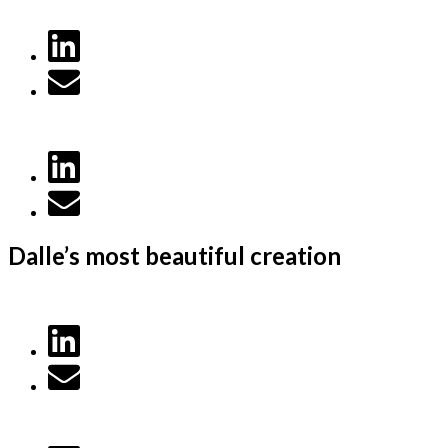
Dalle’s most beautiful creation