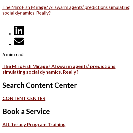
The MiroFish Mirage? AI swarm agents’ predictions simulating
social dynamics. Really?
6 min read
The MiroFish Mirage? AI swarm agents’ predictions
simulating social dynamics. Really?
Search Content Center
CONTENT CENTER
Book a Service
AI Literacy Program Training