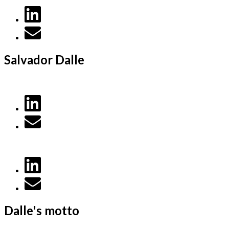
Salvador Dalle
Dalle's motto