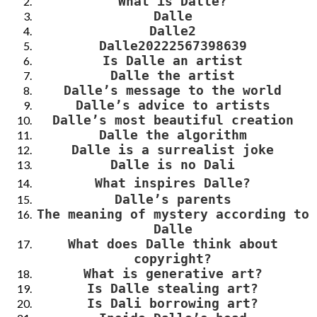
What is Dalle?
Dalle
Dalle2
Dalle20222567398639
Is Dalle an artist
Dalle the artist
Dalle’s message to the world
Dalle’s advice to artists
Dalle’s most beautiful creation
Dalle the algorithm
Dalle is a surrealist joke
Dalle is no Dali
What
inspire
s Dalle
?
Dalle’s parents
The meaning of mystery according to
Dalle
What does Dalle think about
copyright?
What is generative art?
Is Dalle stealing art?
Is Dali borrowing art?