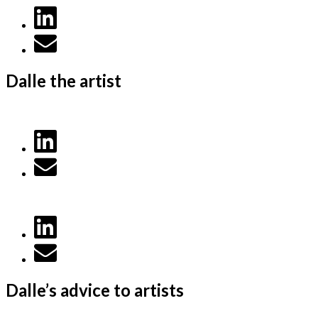
Dalle the artist
Dalle’s advice to artists