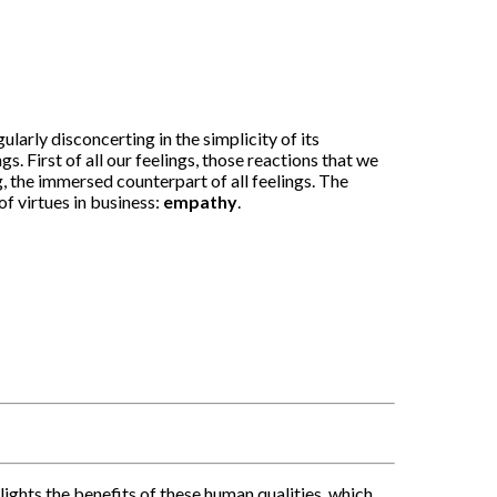
arly disconcerting in the simplicity of its
. First of all our feelings, those reactions that we
, the immersed counterpart of all feelings. The
of virtues in business:
empathy
.
ghts the benefits of these human qualities, which