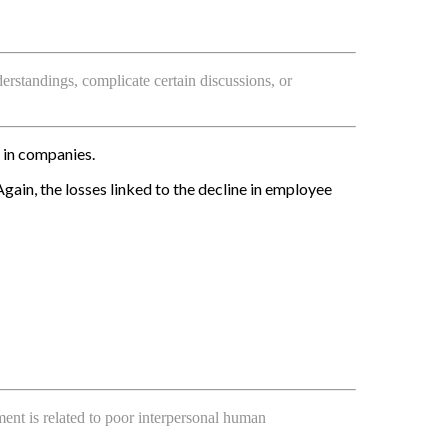
rstandings, complicate certain discussions, or
in companies.
in, the losses linked to the decline in employee
ent is related to poor interpersonal human