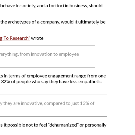
behave in society, and a fortiori in business, should
n the archetypes of a company, would it ultimately be
g To Research”
wrote
verything, from innovation to employee
ts in terms of employee engagement range from one
y 32% of people who say they have less empathetic
they are innovative, compared to just 13% of
it possible not to feel “dehumanized” or personally