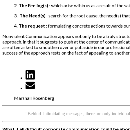
2.
The
Feeling(s)
: which arise wthin us as a result of the sa
3.
The
Need(s)
: search for the root cause, the need(s) that
4.
The request
: formulating concrete actions towards our 
Nonviolent Communication appears not only to be a truly structur
approach, in that it suggests to push at the center of communicati
are often asked to smoothen over or put aside in our professional
success of the approach rests on the fact of appealing to another h
Marshall Rosenberg
“Behind intimidating messages, there are only individua
What if all difficult corporate communication could be ab