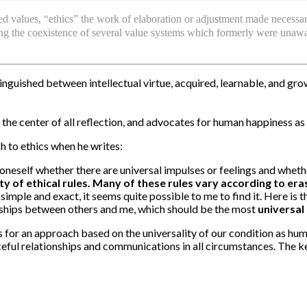
ed values, “ethics” the work of elaboration or adjustment made necessar
nting the coexistence of several value systems which formerly were unaw
stinguished between intellectual virtue, acquired, learnable, and gr
…
t the center of all reflection, and advocates for human happiness as
 to ethics when he writes:
neself whether there are universal impulses or feelings and whethe
ty of ethical rules. Many of these rules vary according to eras,
imple and exact, it seems quite possible to me to find it. Here is th
ionships between others and me, which should be the most
universal 
s for an approach based on the universality of our condition as hu
ceful relationships and communications in all circumstances. The 