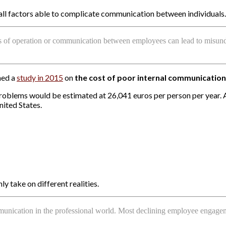
re all factors able to complicate communication between individuals.
des of operation or communication between employees can lead to misunde
hed a
study in 2015
on
the cost of poor internal communication
blems would be estimated at 26,041 euros per person per year. Aga
nited States.
 take on different realities.
munication in the professional world. Most declining employee engagem