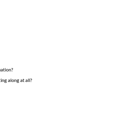
uation?
ng along at all?