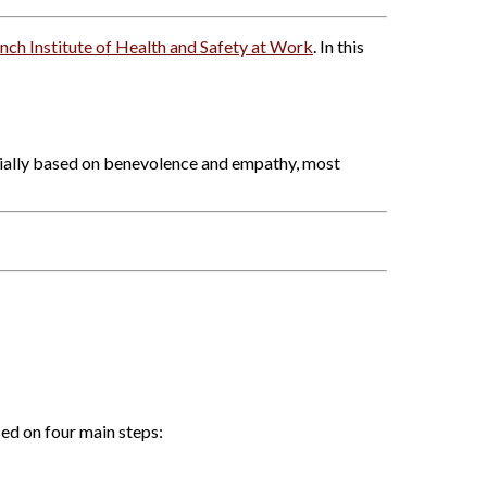
nch Institute of Health and Safety at Work
. In this
tially based on benevolence and empathy, most
ed on four main steps: