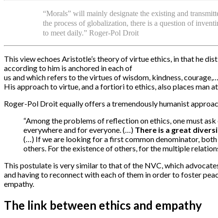
“Morals” will mainly designate the existing and transmitt
the process of globalization, there is a question of inve
to meet daily.” Roger-Pol Droit
This view echoes Aristotle’s theory of virtue ethics, in that he di
according to him is anchored in each of
us and which refers to the virtues of wisdom, kindness, courage,
His approach to virtue, and a fortiori to ethics, also places man a
Roger-Pol Droit equally offers a tremendously humanist approach
“Among the problems of reflection on ethics, one must ask o
everywhere and for everyone. (…)
There is a great diversi
(…) If we are looking for a first common denominator, both s
others. For the existence of others, for the multiple relat
This postulate is very similar to that of the NVC, which advocate
and having to reconnect with each of them in order to foster pea
empathy.
The link between ethics and empathy