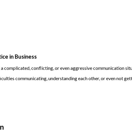
tice in Business
f a complicated, conflicting, or even aggressive communication sit
lties communicating, understanding each other, or even not getti
on