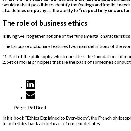
would make it possible to identify the feelings and implicit need
also defines
empathy
as the ability to
“respectfully understan
The role of business ethics
Is living well together not one of the fundamental characteristics 
The Larousse dictionary features two main definitions of the word
“1. Part of the philosophy which considers the foundations of mor
2. Set of moral principles that are the basis of someone’s conduct.
Poger-Pol Droit
In his book “Ethics Explained to Everybody”, the French philosoph
to put ethics back at the heart of current debates: