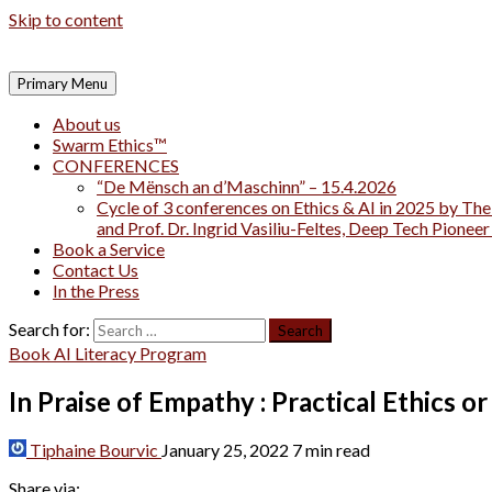
Skip to content
Primary Menu
About us
Swarm Ethics™
CONFERENCES
“De Mënsch an d’Maschinn” – 15.4.2026
Cycle of 3 conferences on Ethics & AI in 2025 by The
and Prof. Dr. Ingrid Vasiliu-Feltes, Deep Tech Pionee
Book a Service
Contact Us
In the Press
Search for:
Book AI Literacy Program
In Praise of Empathy : Practical Ethics or
Tiphaine Bourvic
January 25, 2022
7 min read
Share via: