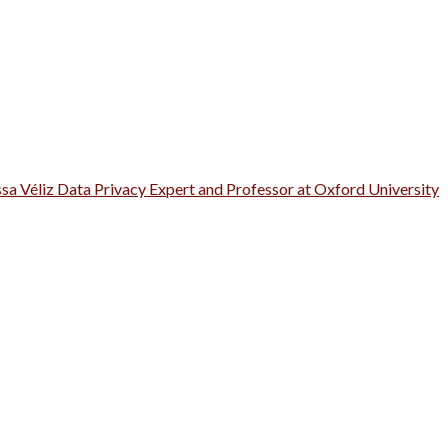
ssa Véliz Data Privacy Expert and Professor at Oxford University