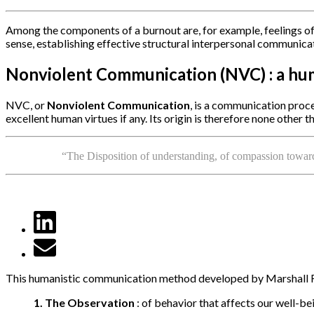
Among the components of a burnout are, for example, feelings of
sense, establishing effective structural interpersonal communica
Nonviolent Communication (NVC) : a hum
NVC, or
Nonviolent Communication
, is a communication proc
excellent human virtues if any. Its origin is therefore none other
“The Disposition of understanding, of compassion towards
This humanistic communication method developed by Marshall Ros
1. The
Observation
: of behavior that affects our well-be