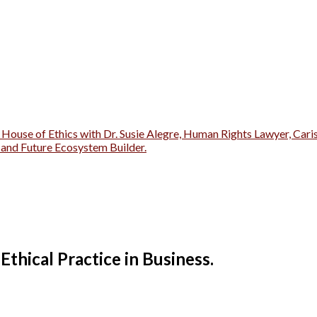
 House of Ethics with Dr. Susie Alegre, Human Rights Lawyer, Cari
r and Future Ecosystem Builder.
 Ethical Practice in Business.