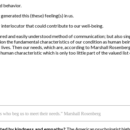
id behavior.
 generated this (these) feeling(s) in us.
interlocutor that could contribute to our well‐being.
ed and easily understood method of communication; but also singul
on the fundamental characteristics of our condition as human beings
 lives. Then our needs, which are, according to Marshall Rosenberg
uman characteristic which is only too little part of the valued list 
ls who beg us to meet their needs.” Marshall Rosenberg
orted by kindness and empathy?
The American psychologist highli