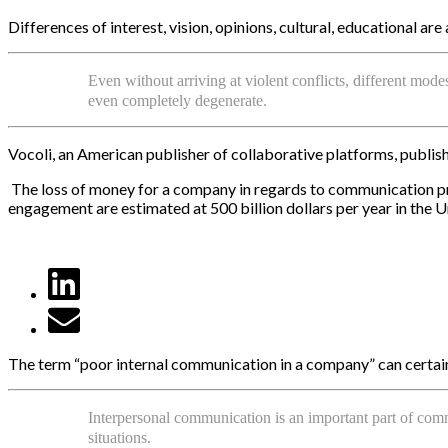
Differences of interest, vision, opinions, cultural, educational a
Even without arriving at violent conflicts, different mo
even completely degenerate.
Vocoli, an American publisher of collaborative platforms, publis
The loss of money for a company in regards to communication pro
engagement are estimated at 500 billion dollars per year in the U
The term “poor internal communication in a company” can certainly
Interpersonal communication is an important part of com
situations.