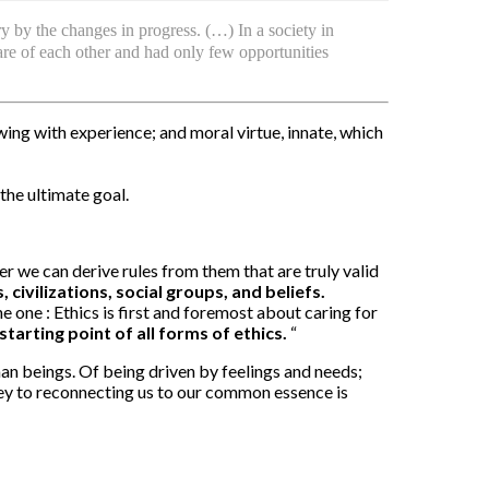
y by the changes in progress. (…) In a society in
are of each other and had only few opportunities
owing with experience; and moral virtue, innate, which
 the ultimate goal.
r we can derive rules from them that are truly valid
 civilizations, social groups, and beliefs.
e one : Ethics is first and foremost about caring for
starting point of all forms of ethics.
“
man beings. Of being driven by feelings and needs;
key to reconnecting us to our common essence is