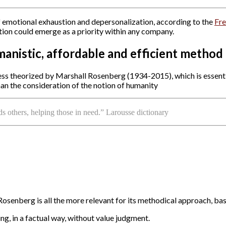
 emotional exhaustion and depersonalization, according to the
Fre
tion could emerge as a priority within any company.
anistic, affordable and efficient method
ess theorized by Marshall Rosenberg (1934-2015), which is essen
 than the consideration of the notion of humanity
 others, helping those in need.” Larousse dictionary
enberg is all the more relevant for its methodical approach, bas
ing, in a factual way, without value judgment.