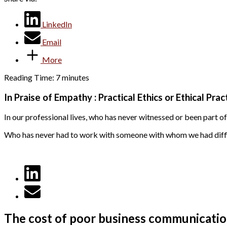
LinkedIn
Email
More
Reading Time:
7
minutes
In Praise of Empathy : Practical Ethics or Ethical Prac
In our professional lives, who has never witnessed or been part o
Who has never had to work with someone with whom we had difficu
The cost of poor business communicati