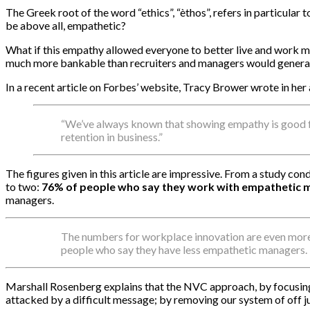
The Greek root of the word “ethics”, “èthos”, refers in particular t
be above all, empathetic?
What if this empathy allowed everyone to better live and work mor
much more bankable than recruiters and managers would general
In a recent article on Forbes’ website, Tracy Brower wrote in her 
“We’ve always known that showing empathy is good fo
retention in business.”
The figures given in this article are impressive. From a study c
to two:
76% of people who say they work with empathetic m
managers.
The numbers for workplace innovation are even more
people who say they have less empathetic managers.
Marshall Rosenberg explains that the NVC approach, by focusing 
attacked by a difficult message; by removing our system of off ju