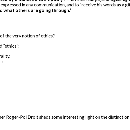
s expressed in any communication, and to “receive his words as a gi
d what others are going through.”
of the very notion of ethics?
 “ethics”:
ality.
 »
er Roger-Pol Droit sheds some interesting light on the distinction