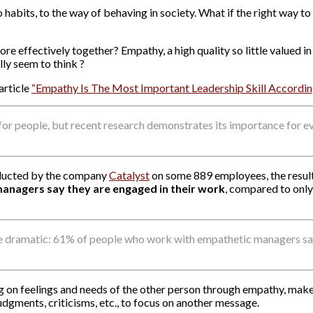
o habits, to the way of behaving in society. What if the right way to 
e effectively together? Empathy, a high quality so little valued i
ly seem to think ?
article
“Empathy Is The Most Important Leadership Skill Accordin
r people, but recent research demonstrates its importance for e
onducted by the company
Catalyst
on some 889 employees, the resul
anagers say they are engaged in their work
, compared to onl
 dramatic: 61% of people who work with empathetic managers say 
on feelings and needs of the other person through empathy, makes 
dgments, criticisms, etc., to focus on another message.