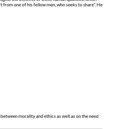
ft from one of his fellow men, who seeks to share”. He
 between morality and ethics as well as on the need